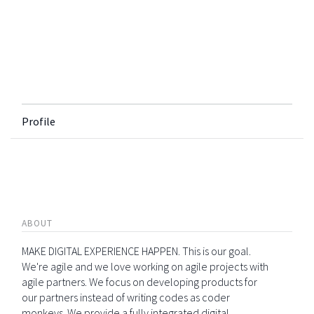
Profile
ABOUT
MAKE DIGITAL EXPERIENCE HAPPEN. This is our goal.
We're agile and we love working on agile projects with
agile partners. We focus on developing products for
our partners instead of writing codes as coder
monkeys. We provide a fully integrated digital