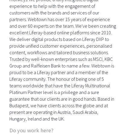
experience to help with the engagement of
customers with the brands and services of our
partners. Webtown has over 15 years of experience
and over 60 experts on the team. We've been creating
excellent Liferay-based online platforms since 2010.
We deliver digital products based on Liferay DXP to
provide unified customer experiences, personalised
content, workflows and tailored business solutions.
Trusted by well-known enterprises such as MSCI, KBC
Group and Raiffeisen Bank to name a few. Webtown is
proud to be a Liferay partner and a member of the
Liferay community. The honour of being one of 5
teams worldwide that have the Liferay Multinational
Platinum Partner level is a privilege and a sure
guarantee that our clients are in good hands. Based in
Budapest, we have clients across the globe and at
present are operating in Austria, Saudi Arabia,
Hungary, Ireland and the UK.
Do you work here?