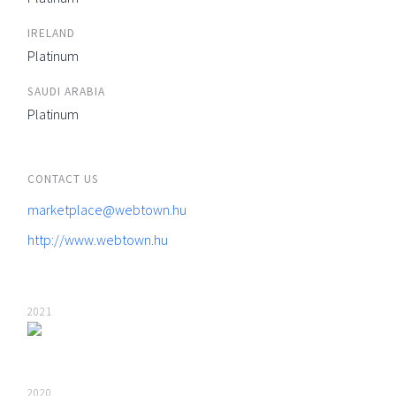
IRELAND
Platinum
SAUDI ARABIA
Platinum
CONTACT US
marketplace@webtown.hu
http://www.webtown.hu
2021
2020