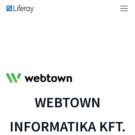
WEBTOWN
INFORMATIKA KFT.