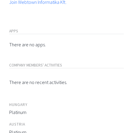
Join Webtown Informatika Kft.
APPS
There are no apps.
COMPANY MEMBERS' ACTIVITIES
There are no recent activities.
HUNGARY
Platinum
AUSTRIA
Platinum