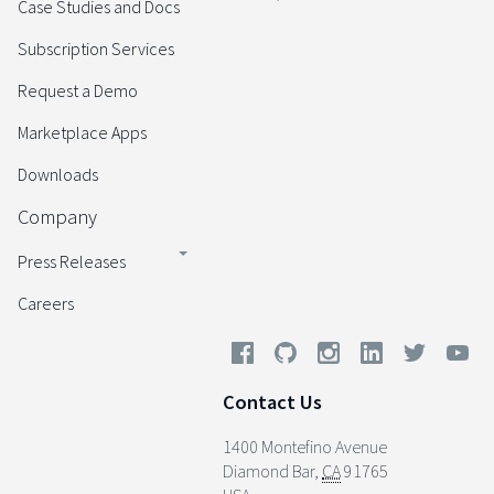
Case Studies and Docs
Subscription Services
Request a Demo
Marketplace Apps
Downloads
Company
Press Releases
Careers
Contact Us
1400 Montefino Avenue
Diamond Bar
,
CA
91765