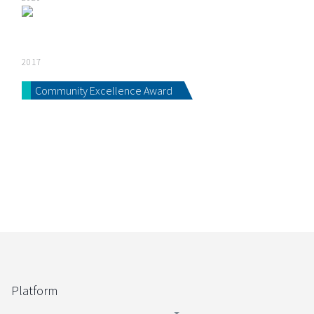
2017
Community Excellence Award
Platform