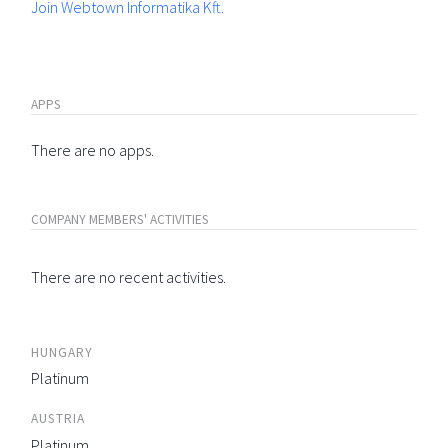
Join Webtown Informatika Kft.
APPS
There are no apps.
COMPANY MEMBERS' ACTIVITIES
There are no recent activities.
HUNGARY
Platinum
AUSTRIA
Platinum