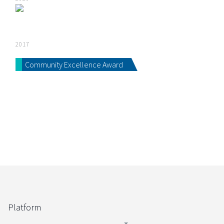
2017
Community Excellence Award
Platform