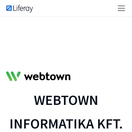
WEBTOWN
INFORMATIKA KFT.