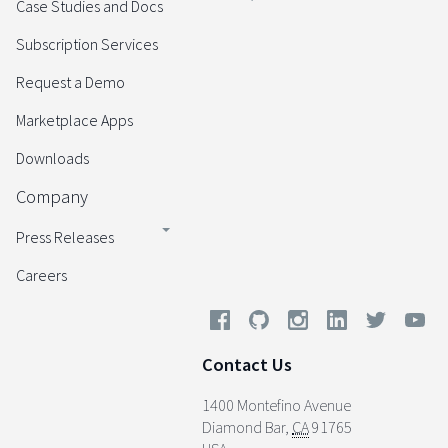
Case Studies and Docs
Subscription Services
Request a Demo
Marketplace Apps
Downloads
Company
Press Releases
Careers
Contact Us
1400 Montefino Avenue
Diamond Bar
,
CA
91765