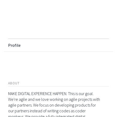
Profile
ABOUT
MAKE DIGITAL EXPERIENCE HAPPEN. This is our goal.
We're agile and we love working on agile projects with
agile partners. We focus on developing products for
our partners instead of writing codes as coder
monkeys. We provide a fully integrated digital