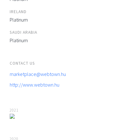
IRELAND
Platinum
SAUDI ARABIA
Platinum
CONTACT US
marketplace@webtown.hu
http://www.webtown.hu
2021
2020