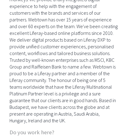
experience to help with the engagement of
customers with the brands and services of our
partners. Webtown has over 15 years of experience
and over 60 experts on the team. We've been creating
excellent Liferay-based online platforms since 2010.
We deliver digital products based on Liferay DXP to
provide unified customer experiences, personalised
content, workflows and tailored business solutions.
Trusted by well-known enterprises such as MSCI, KBC
Group and Raiffeisen Bank to name a few. Webtown is
proud to be a Liferay partner and a member of the
Liferay community. The honour of being one of 5
teams worldwide that have the Liferay Multinational
Platinum Partner level is a privilege and a sure
guarantee that our clients are in good hands. Based in
Budapest, we have clients across the globe and at
present are operating in Austria, Saudi Arabia,
Hungary, Ireland and the UK.
Do you work here?