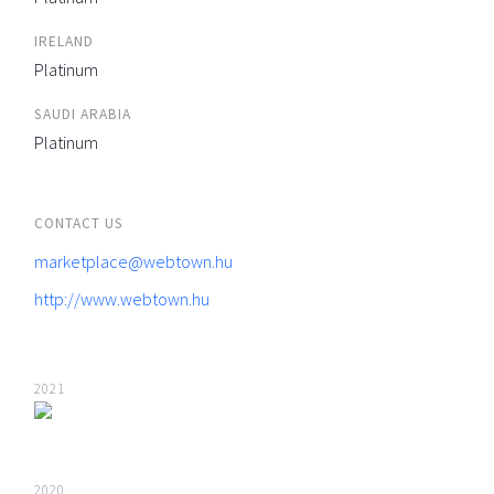
IRELAND
Platinum
SAUDI ARABIA
Platinum
CONTACT US
marketplace@webtown.hu
http://www.webtown.hu
2021
2020