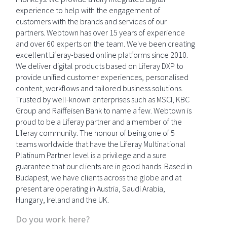
experience to help with the engagement of
customers with the brands and services of our
partners. Webtown has over 15 years of experience
and over 60 experts on the team. We've been creating
excellent Liferay-based online platforms since 2010.
We deliver digital products based on Liferay DXP to
provide unified customer experiences, personalised
content, workflows and tailored business solutions.
Trusted by well-known enterprises such as MSCI, KBC
Group and Raiffeisen Bank to name a few. Webtown is
proud to be a Liferay partner and a member of the
Liferay community. The honour of being one of 5
teams worldwide that have the Liferay Multinational
Platinum Partner level is a privilege and a sure
guarantee that our clients are in good hands. Based in
Budapest, we have clients across the globe and at
present are operating in Austria, Saudi Arabia,
Hungary, Ireland and the UK.
Do you work here?