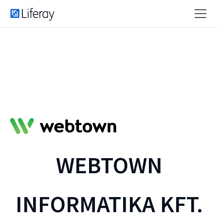
WEBTOWN
INFORMATIKA KFT.