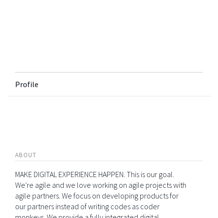
Profile
ABOUT
MAKE DIGITAL EXPERIENCE HAPPEN. This is our goal.
We're agile and we love working on agile projects with
agile partners. We focus on developing products for
our partners instead of writing codes as coder
monkeys. We provide a fully integrated digital