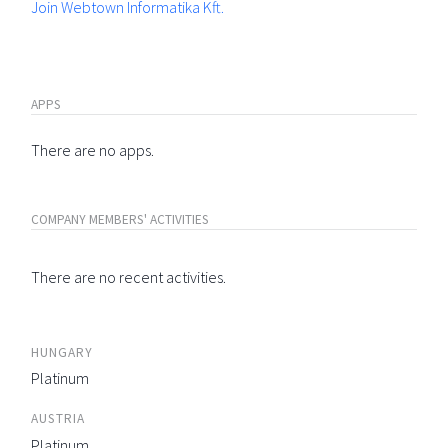
Join Webtown Informatika Kft.
APPS
There are no apps.
COMPANY MEMBERS' ACTIVITIES
There are no recent activities.
HUNGARY
Platinum
AUSTRIA
Platinum