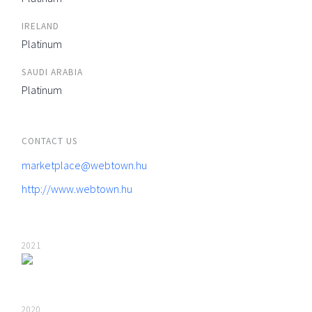
IRELAND
Platinum
SAUDI ARABIA
Platinum
CONTACT US
marketplace@webtown.hu
http://www.webtown.hu
2021
2020