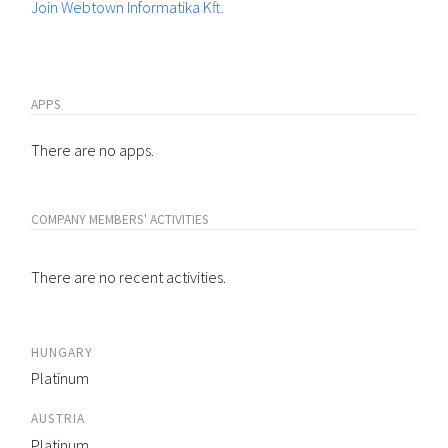
Join Webtown Informatika Kft.
APPS
There are no apps.
COMPANY MEMBERS' ACTIVITIES
There are no recent activities.
HUNGARY
Platinum
AUSTRIA
Platinum