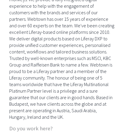
experience to help with the engagement of
customers with the brands and services of our
partners. Webtown has over 15 years of experience
and over 60 experts on the team. We've been creating
excellent Liferay-based online platforms since 2010.
We deliver digital products based on Liferay DXP to
provide unified customer experiences, personalised
content, workflows and tailored business solutions.
Trusted by well-known enterprises such as MSCI, KBC
Group and Raiffeisen Bank to name a few. Webtown is
proud to be a Liferay partner and a member of the
Liferay community. The honour of being one of 5
teams worldwide that have the Liferay Multinational
Platinum Partner level is a privilege and a sure
guarantee that our clients are in good hands. Based in
Budapest, we have clients across the globe and at
present are operating in Austria, Saudi Arabia,
Hungary, Ireland and the UK.
Do you work here?