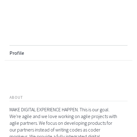
Profile
ABOUT
MAKE DIGITAL EXPERIENCE HAPPEN. This is our goal.
We're agile and we love working on agile projects with
agile partners. We focus on developing products for
our partners instead of writing codes as coder
monkeys. We provide a fully integrated digital