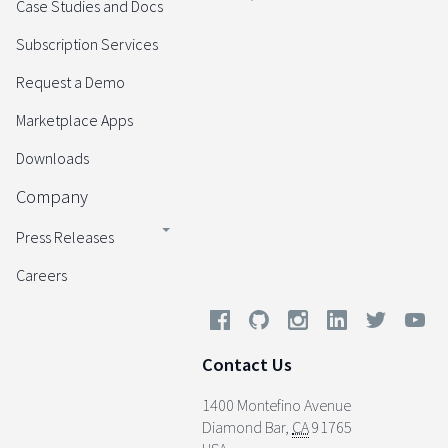
Case Studies and Docs
Subscription Services
Request a Demo
Marketplace Apps
Downloads
Company
Press Releases
Careers
Contact Us
1400 Montefino Avenue
Diamond Bar
,
CA
91765