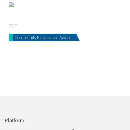
2017
Community Excellence Award
Platform