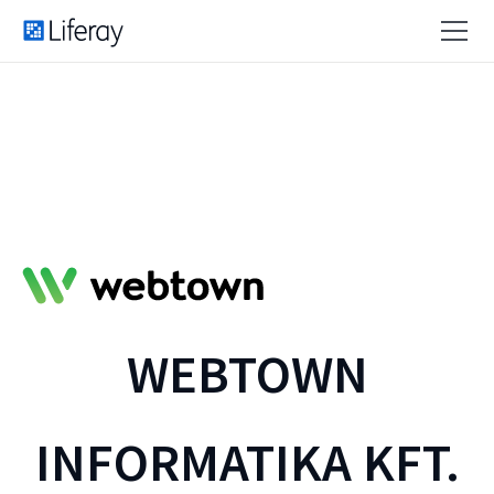
WEBTOWN
INFORMATIKA KFT.