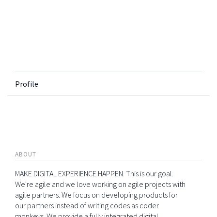
Profile
ABOUT
MAKE DIGITAL EXPERIENCE HAPPEN. This is our goal.
We're agile and we love working on agile projects with
agile partners. We focus on developing products for
our partners instead of writing codes as coder
monkeys. We provide a fully integrated digital