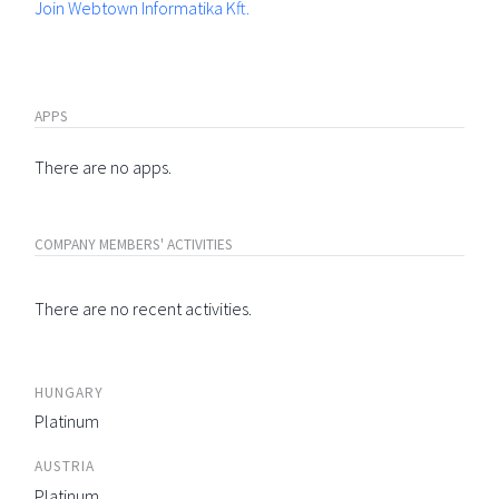
Join Webtown Informatika Kft.
APPS
There are no apps.
COMPANY MEMBERS' ACTIVITIES
There are no recent activities.
HUNGARY
Platinum
AUSTRIA
Platinum