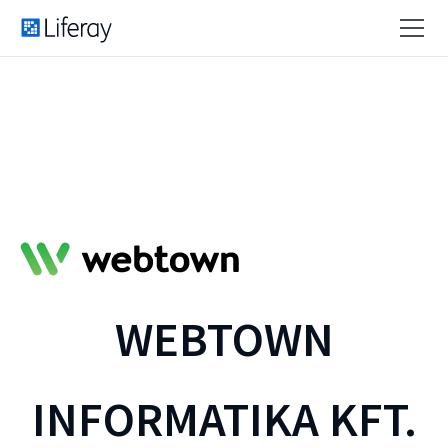
WEBTOWN
INFORMATIKA KFT.