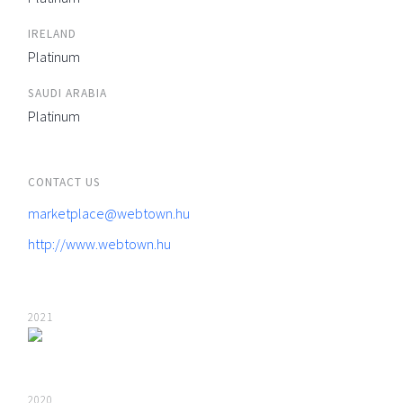
IRELAND
Platinum
SAUDI ARABIA
Platinum
CONTACT US
marketplace@webtown.hu
http://www.webtown.hu
2021
2020