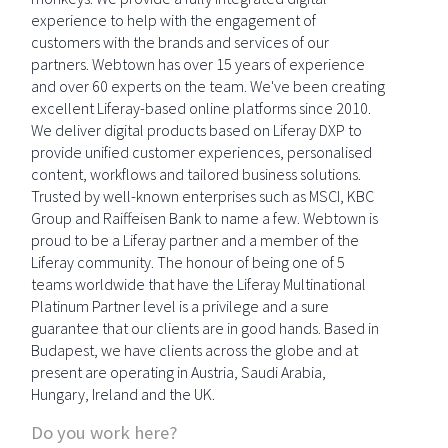
experience to help with the engagement of
customers with the brands and services of our
partners. Webtown has over 15 years of experience
and over 60 experts on the team. We've been creating
excellent Liferay-based online platforms since 2010.
We deliver digital products based on Liferay DXP to
provide unified customer experiences, personalised
content, workflows and tailored business solutions.
Trusted by well-known enterprises such as MSCI, KBC
Group and Raiffeisen Bank to name a few. Webtown is
proud to be a Liferay partner and a member of the
Liferay community. The honour of being one of 5
teams worldwide that have the Liferay Multinational
Platinum Partner level is a privilege and a sure
guarantee that our clients are in good hands. Based in
Budapest, we have clients across the globe and at
present are operating in Austria, Saudi Arabia,
Hungary, Ireland and the UK.
Do you work here?