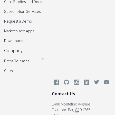
Case Studies and Docs
Subscription Services
Request a Demo
Marketplace Apps
Downloads
Company
Press Releases
Careers
Contact Us
1400 Montefino Avenue
Diamond Bar
,
CA
91765