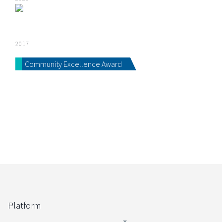
2017
Community Excellence Award
Platform