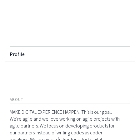
Profile
ABOUT
MAKE DIGITAL EXPERIENCE HAPPEN. This is our goal.
We're agile and we love working on agile projects with
agile partners. We focus on developing products for
our partners instead of writing codes as coder
monkeys. We provide a fully integrated digital