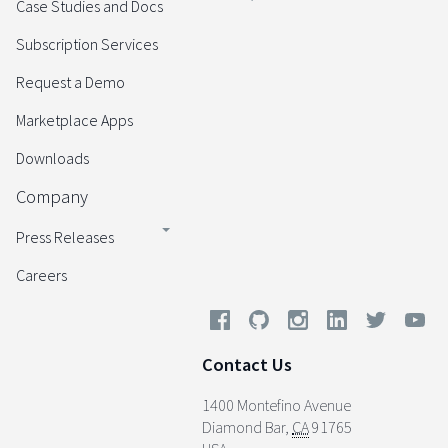
Case Studies and Docs
Subscription Services
Request a Demo
Marketplace Apps
Downloads
Company
Press Releases
Careers
Contact Us
1400 Montefino Avenue
Diamond Bar
,
CA
91765