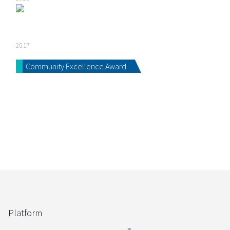
2017
Community Excellence Award
Platform