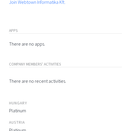
Join Webtown Informatika Kft.
APPS
There are no apps.
COMPANY MEMBERS' ACTIVITIES
There are no recent activities.
HUNGARY
Platinum
AUSTRIA
Platinum