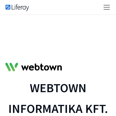
WEBTOWN
INFORMATIKA KFT.