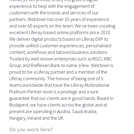
experience to help with the engagement of
customers with the brands and services of our
partners. Webtown has over 15 years of experience
and over 60 experts on the team. We've been creating
excellent Liferay-based online platforms since 2010.
We deliver digital products based on Liferay DXP to
provide unified customer experiences, personalised
content, workflows and tailored business solutions.
Trusted by well-known enterprises such as MSCI, KBC
Group and Raiffeisen Bank to name a few. Webtown is
proud to be a Liferay partner and a member of the
Liferay community. The honour of being one of 5
teams worldwide that have the Liferay Multinational
Platinum Partner level is a privilege and a sure
guarantee that our clients are in good hands. Based in
Budapest, we have clients across the globe and at
present are operating in Austria, Saudi Arabia,
Hungary, Ireland and the UK.
Do you work here?