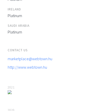
IRELAND
Platinum
SAUDI ARABIA
Platinum
CONTACT US
marketplace@webtown.hu
http://www.webtown.hu
2021
2020