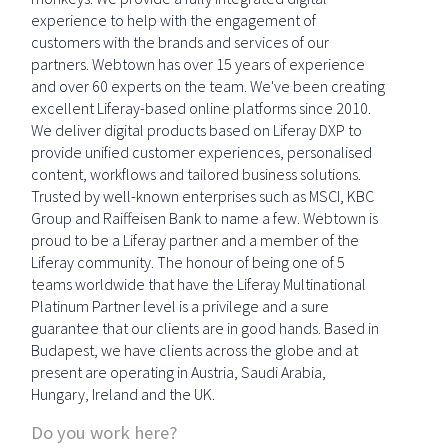
experience to help with the engagement of
customers with the brands and services of our
partners. Webtown has over 15 years of experience
and over 60 experts on the team. We've been creating
excellent Liferay-based online platforms since 2010.
We deliver digital products based on Liferay DXP to
provide unified customer experiences, personalised
content, workflows and tailored business solutions.
Trusted by well-known enterprises such as MSCI, KBC
Group and Raiffeisen Bank to name a few. Webtown is
proud to be a Liferay partner and a member of the
Liferay community. The honour of being one of 5
teams worldwide that have the Liferay Multinational
Platinum Partner level is a privilege and a sure
guarantee that our clients are in good hands. Based in
Budapest, we have clients across the globe and at
present are operating in Austria, Saudi Arabia,
Hungary, Ireland and the UK.
Do you work here?