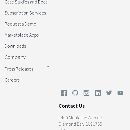
Case Studies and Docs
Subscription Services
Request a Demo
Marketplace Apps
Downloads
Company
Press Releases
Careers
Contact Us
1400 Montefino Avenue
Diamond Bar
,
CA
91765