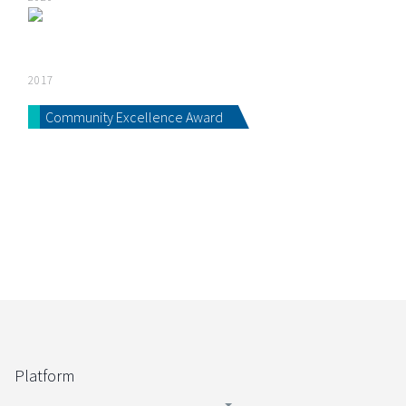
2017
Community Excellence Award
Platform