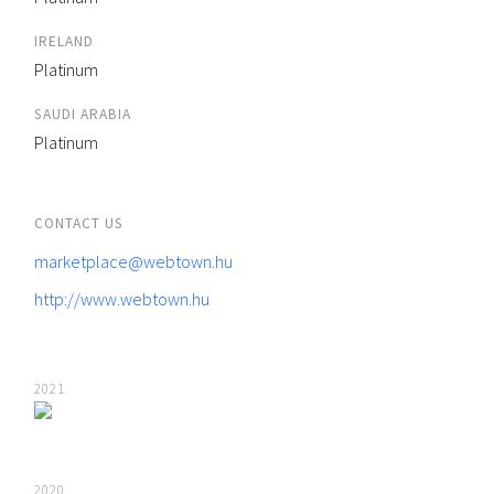
IRELAND
Platinum
SAUDI ARABIA
Platinum
CONTACT US
marketplace@webtown.hu
http://www.webtown.hu
2021
2020