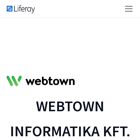
WEBTOWN
INFORMATIKA KFT.