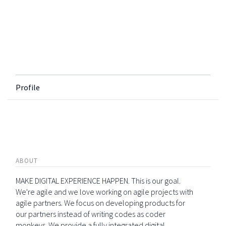
Profile
ABOUT
MAKE DIGITAL EXPERIENCE HAPPEN. This is our goal.
We're agile and we love working on agile projects with
agile partners. We focus on developing products for
our partners instead of writing codes as coder
monkeys. We provide a fully integrated digital