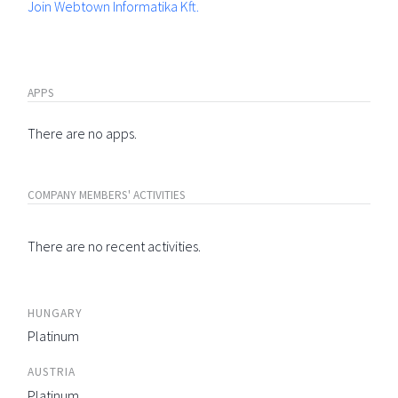
Join Webtown Informatika Kft.
APPS
There are no apps.
COMPANY MEMBERS' ACTIVITIES
There are no recent activities.
HUNGARY
Platinum
AUSTRIA
Platinum