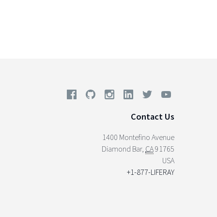
Contact Us
1400 Montefino Avenue
Diamond Bar
,
CA
91765
USA
+1-877-LIFERAY