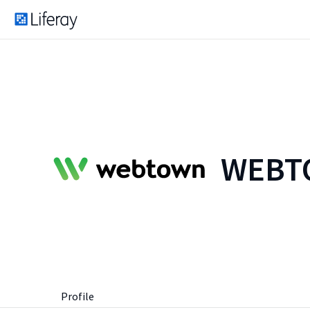
WEBTO
Profile