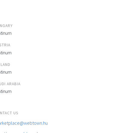
NGARY
atinum
STRIA
atinum
ELAND
atinum
UDI ARABIA
atinum
NTACT US
rketplace@webtown.hu