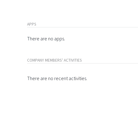
APPS
There are no apps.
COMPANY MEMBERS' ACTIVITIES
There are no recent activities.