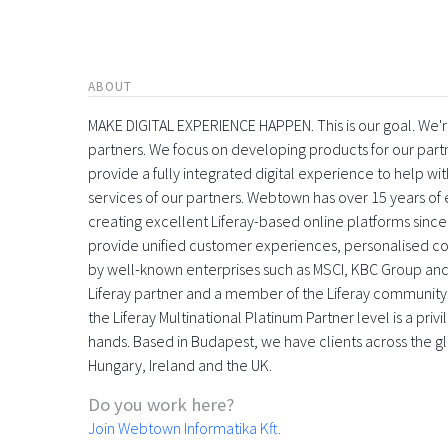
ABOUT
MAKE DIGITAL EXPERIENCE HAPPEN. This is our goal. We're
partners. We focus on developing products for our part
provide a fully integrated digital experience to help 
services of our partners. Webtown has over 15 years o
creating excellent Liferay-based online platforms since
provide unified customer experiences, personalised con
by well-known enterprises such as MSCI, KBC Group and
Liferay partner and a member of the Liferay community
the Liferay Multinational Platinum Partner level is a pri
hands. Based in Budapest, we have clients across the gl
Hungary, Ireland and the UK.
Do you work here?
Join Webtown Informatika Kft.