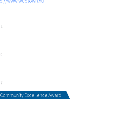
tp://www.webtown.hu
21
20
17
Community Excellence Award