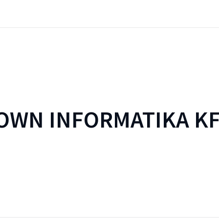
WN INFORMATIKA KF