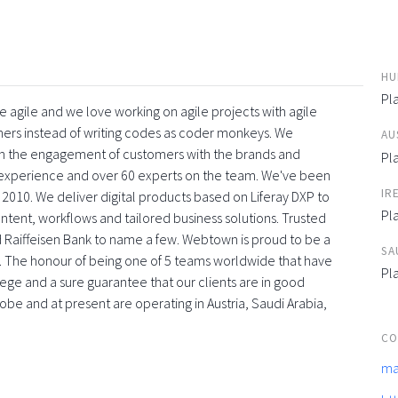
HU
Pl
 agile and we love working on agile projects with agile
ners instead of writing codes as coder monkeys. We
AU
with the engagement of customers with the brands and
Pl
f experience and over 60 experts on the team. We've been
IR
 2010. We deliver digital products based on Liferay DXP to
Pl
tent, workflows and tailored business solutions. Trusted
 Raiffeisen Bank to name a few. Webtown is proud to be a
SA
. The honour of being one of 5 teams worldwide that have
Pl
vilege and a sure guarantee that our clients are in good
obe and at present are operating in Austria, Saudi Arabia,
CO
ma