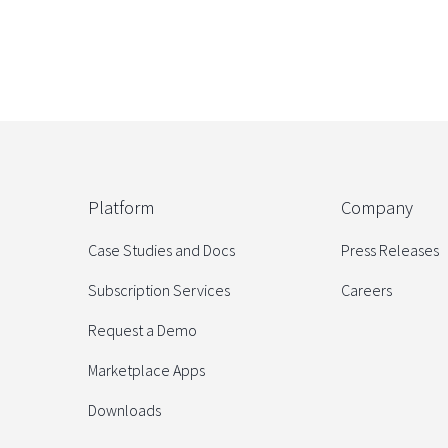
Platform
Company
Case Studies and Docs
Press Releases
Subscription Services
Careers
Request a Demo
Marketplace Apps
Downloads