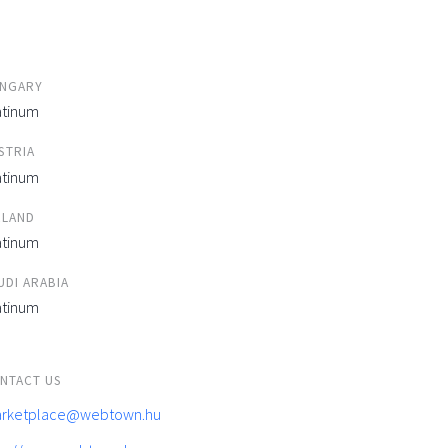
NGARY
atinum
STRIA
atinum
ELAND
atinum
UDI ARABIA
atinum
NTACT US
rketplace@webtown.hu