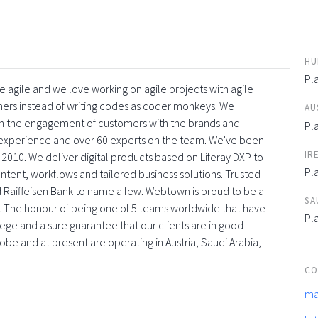
HU
Pl
 agile and we love working on agile projects with agile
ners instead of writing codes as coder monkeys. We
AU
with the engagement of customers with the brands and
Pl
f experience and over 60 experts on the team. We've been
IR
 2010. We deliver digital products based on Liferay DXP to
Pl
tent, workflows and tailored business solutions. Trusted
 Raiffeisen Bank to name a few. Webtown is proud to be a
SA
. The honour of being one of 5 teams worldwide that have
Pl
vilege and a sure guarantee that our clients are in good
obe and at present are operating in Austria, Saudi Arabia,
CO
ma