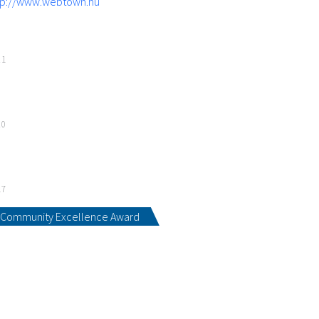
tp://www.webtown.hu
21
20
17
Community Excellence Award