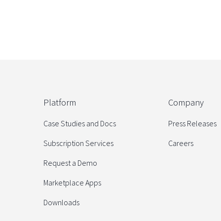
Platform
Company
Case Studies and Docs
Press Releases
Subscription Services
Careers
Request a Demo
Marketplace Apps
Downloads