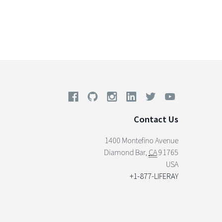
Contact Us
1400 Montefino Avenue
Diamond Bar
,
CA
91765
USA
+1-877-LIFERAY