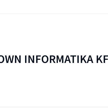
WN INFORMATIKA KF