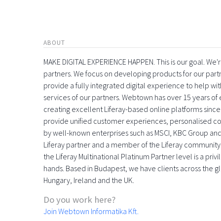
ABOUT
MAKE DIGITAL EXPERIENCE HAPPEN. This is our goal. We're
partners. We focus on developing products for our part
provide a fully integrated digital experience to help 
services of our partners. Webtown has over 15 years o
creating excellent Liferay-based online platforms since
provide unified customer experiences, personalised con
by well-known enterprises such as MSCI, KBC Group and
Liferay partner and a member of the Liferay community
the Liferay Multinational Platinum Partner level is a pri
hands. Based in Budapest, we have clients across the gl
Hungary, Ireland and the UK.
Do you work here?
Join Webtown Informatika Kft.