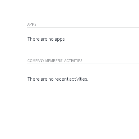
APPS
There are no apps.
COMPANY MEMBERS' ACTIVITIES
There are no recent activities.