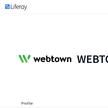
WEBTO
Profile