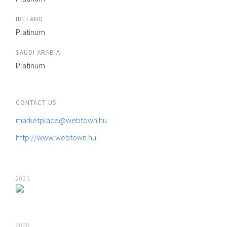
IRELAND
Platinum
SAUDI ARABIA
Platinum
CONTACT US
marketplace@webtown.hu
http://www.webtown.hu
2021
2020