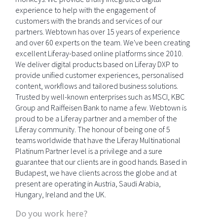
experience to help with the engagement of
customers with the brands and services of our
partners. Webtown has over 15 years of experience
and over 60 experts on the team. We've been creating
excellent Liferay-based online platforms since 2010.
We deliver digital products based on Liferay DXP to
provide unified customer experiences, personalised
content, workflows and tailored business solutions.
Trusted by well-known enterprises such as MSCI, KBC
Group and Raiffeisen Bank to name a few. Webtown is
proud to be a Liferay partner and a member of the
Liferay community. The honour of being one of 5
teams worldwide that have the Liferay Multinational
Platinum Partner level is a privilege and a sure
guarantee that our clients are in good hands. Based in
Budapest, we have clients across the globe and at
present are operating in Austria, Saudi Arabia,
Hungary, Ireland and the UK.
Do you work here?