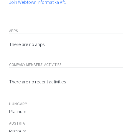
Join Webtown Informatika Kft.
APPS
There are no apps.
COMPANY MEMBERS' ACTIVITIES
There are no recent activities.
HUNGARY
Platinum
AUSTRIA
Platinum