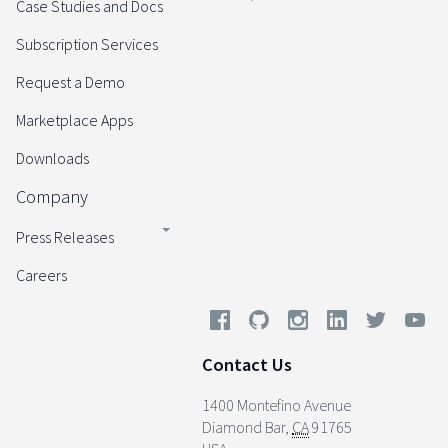
Case Studies and Docs
Subscription Services
Request a Demo
Marketplace Apps
Downloads
Company
Press Releases
Careers
Contact Us
1400 Montefino Avenue
Diamond Bar
,
CA
91765