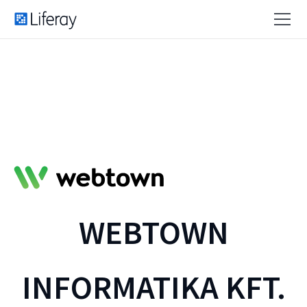
WEBTOWN
INFORMATIKA KFT.