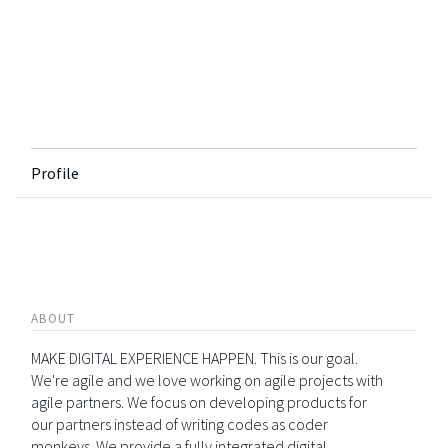
Profile
ABOUT
MAKE DIGITAL EXPERIENCE HAPPEN. This is our goal.
We're agile and we love working on agile projects with
agile partners. We focus on developing products for
our partners instead of writing codes as coder
monkeys. We provide a fully integrated digital