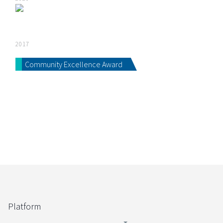
2017
Community Excellence Award
Platform