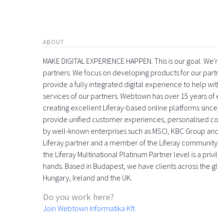
ABOUT
MAKE DIGITAL EXPERIENCE HAPPEN. This is our goal. We're
partners. We focus on developing products for our part
provide a fully integrated digital experience to help 
services of our partners. Webtown has over 15 years o
creating excellent Liferay-based online platforms since
provide unified customer experiences, personalised con
by well-known enterprises such as MSCI, KBC Group and
Liferay partner and a member of the Liferay community
the Liferay Multinational Platinum Partner level is a pri
hands. Based in Budapest, we have clients across the gl
Hungary, Ireland and the UK.
Do you work here?
Join Webtown Informatika Kft.