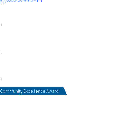
tp://www.webtown.hu
21
20
17
Community Excellence Award