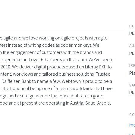
HU
Pl
 agile and we love working on agile projects with agile
ners instead of writing codes as coder monkeys. We
AU
with the engagement of customers with the brands and
Pl
f experience and over 60 experts on the team. We've been
IR
 2010. We deliver digital products based on Liferay DXP to
Pl
tent, workflows and tailored business solutions. Trusted
 Raiffeisen Bank to name a few. Webtown is proud to be a
SA
. The honour of being one of 5 teams worldwide that have
Pl
vilege and a sure guarantee that our clients are in good
obe and at present are operating in Austria, Saudi Arabia,
CO
ma