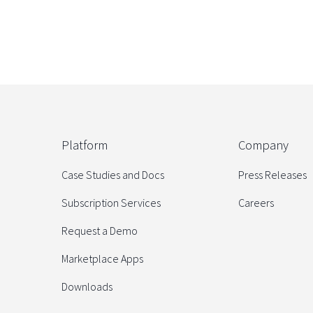
Platform
Company
Case Studies and Docs
Press Releases
Subscription Services
Careers
Request a Demo
Marketplace Apps
Downloads