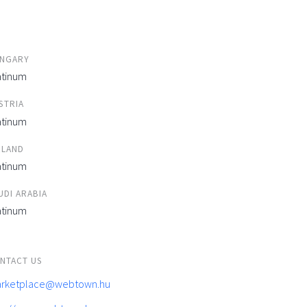
NGARY
atinum
STRIA
atinum
ELAND
atinum
UDI ARABIA
atinum
NTACT US
rketplace@webtown.hu