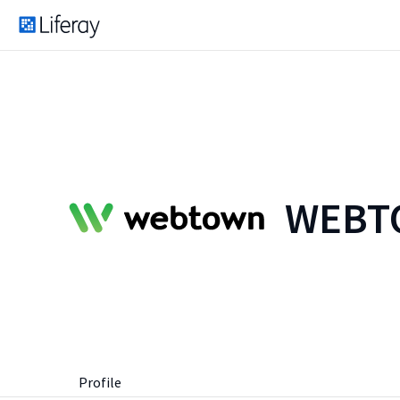
WEBTO
Profile