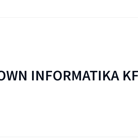
WN INFORMATIKA KF