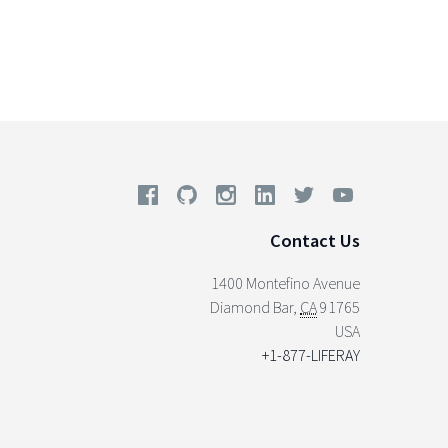
Contact Us
1400 Montefino Avenue
Diamond Bar
,
CA
91765
USA
+1-877-LIFERAY