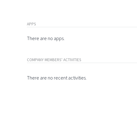
APPS
There are no apps.
COMPANY MEMBERS' ACTIVITIES
There are no recent activities.