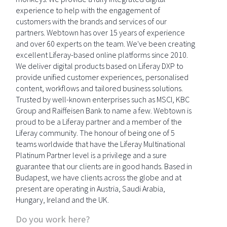
experience to help with the engagement of
customers with the brands and services of our
partners. Webtown has over 15 years of experience
and over 60 experts on the team. We've been creating
excellent Liferay-based online platforms since 2010.
We deliver digital products based on Liferay DXP to
provide unified customer experiences, personalised
content, workflows and tailored business solutions.
Trusted by well-known enterprises such as MSCI, KBC
Group and Raiffeisen Bank to name a few. Webtown is
proud to be a Liferay partner and a member of the
Liferay community. The honour of being one of 5
teams worldwide that have the Liferay Multinational
Platinum Partner level is a privilege and a sure
guarantee that our clients are in good hands. Based in
Budapest, we have clients across the globe and at
present are operating in Austria, Saudi Arabia,
Hungary, Ireland and the UK.
Do you work here?