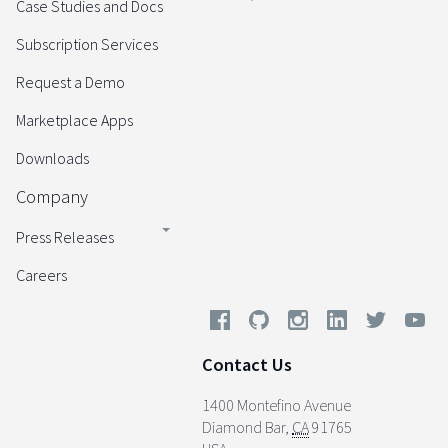
Case Studies and Docs
Subscription Services
Request a Demo
Marketplace Apps
Downloads
Company
Press Releases
Careers
Contact Us
1400 Montefino Avenue
Diamond Bar
,
CA
91765