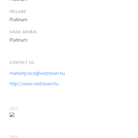
IRELAND
Platinum
SAUDI ARABIA
Platinum
CONTACT US
marketplace@webtown.hu
http://www.webtown.hu
2021
2020