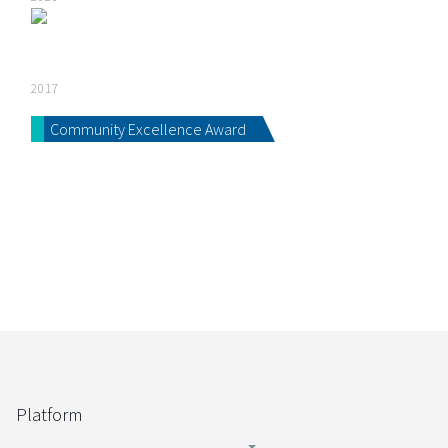
2017
Community Excellence Award
Platform