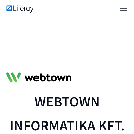
WEBTOWN
INFORMATIKA KFT.