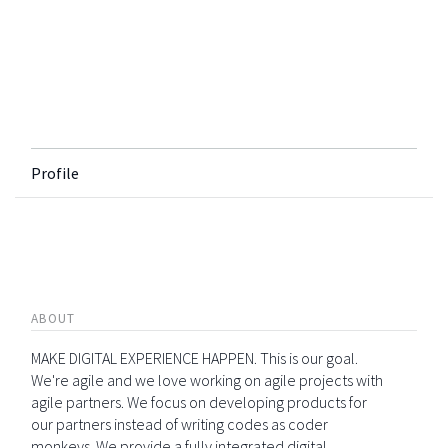
Profile
ABOUT
MAKE DIGITAL EXPERIENCE HAPPEN. This is our goal.
We're agile and we love working on agile projects with
agile partners. We focus on developing products for
our partners instead of writing codes as coder
monkeys. We provide a fully integrated digital