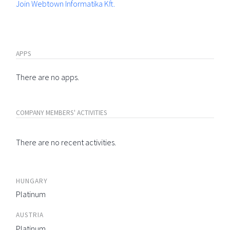
Join Webtown Informatika Kft.
APPS
There are no apps.
COMPANY MEMBERS' ACTIVITIES
There are no recent activities.
HUNGARY
Platinum
AUSTRIA
Platinum