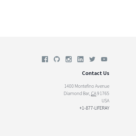
Contact Us
1400 Montefino Avenue
Diamond Bar
,
CA
91765
USA
+1-877-LIFERAY