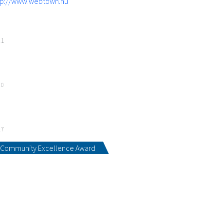
tp://www.webtown.hu
21
20
17
Community Excellence Award