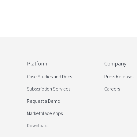
Platform
Company
Case Studies and Docs
Press Releases
Subscription Services
Careers
Request a Demo
Marketplace Apps
Downloads