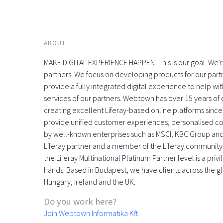
ABOUT
MAKE DIGITAL EXPERIENCE HAPPEN. This is our goal. We're
partners. We focus on developing products for our part
provide a fully integrated digital experience to help 
services of our partners. Webtown has over 15 years o
creating excellent Liferay-based online platforms since
provide unified customer experiences, personalised con
by well-known enterprises such as MSCI, KBC Group and
Liferay partner and a member of the Liferay community
the Liferay Multinational Platinum Partner level is a pri
hands. Based in Budapest, we have clients across the gl
Hungary, Ireland and the UK.
Do you work here?
Join Webtown Informatika Kft.