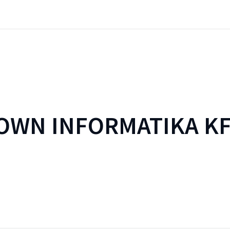
WN INFORMATIKA KF