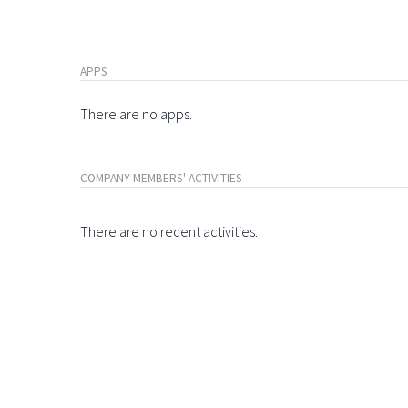
APPS
There are no apps.
COMPANY MEMBERS' ACTIVITIES
There are no recent activities.