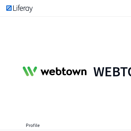
WEBTO
Profile