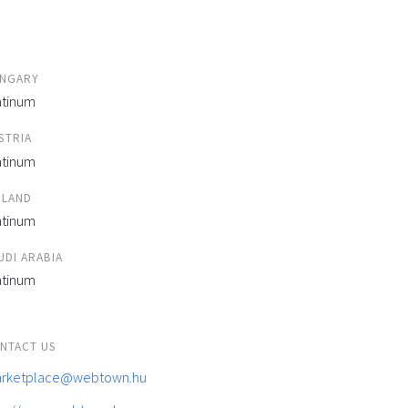
NGARY
atinum
STRIA
atinum
ELAND
atinum
UDI ARABIA
atinum
NTACT US
rketplace@webtown.hu