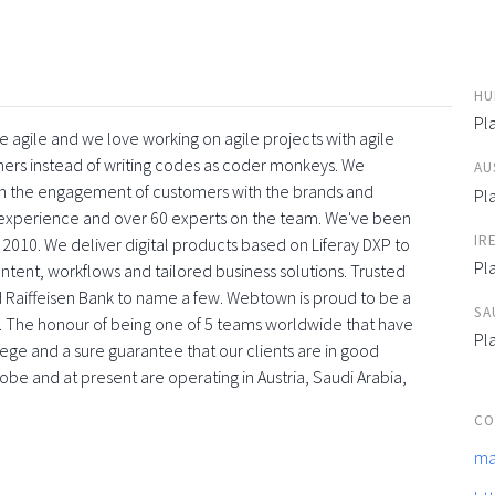
HU
Pl
 agile and we love working on agile projects with agile
ners instead of writing codes as coder monkeys. We
AU
with the engagement of customers with the brands and
Pl
f experience and over 60 experts on the team. We've been
IR
 2010. We deliver digital products based on Liferay DXP to
Pl
tent, workflows and tailored business solutions. Trusted
 Raiffeisen Bank to name a few. Webtown is proud to be a
SA
. The honour of being one of 5 teams worldwide that have
Pl
vilege and a sure guarantee that our clients are in good
obe and at present are operating in Austria, Saudi Arabia,
CO
ma