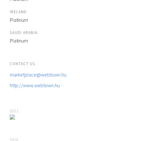
IRELAND
Platinum
SAUDI ARABIA
Platinum
CONTACT US
marketplace@webtown.hu
http://www.webtown.hu
2021
2020