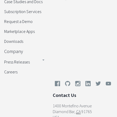
Case Studies and Docs
Subscription Services
Request a Demo
Marketplace Apps
Downloads
Company
Press Releases
Careers
Contact Us
1400 Montefino Avenue
Diamond Bar
,
CA
91765