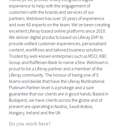
experience to help with the engagement of
customers with the brands and services of our
partners. Webtown has over 15 years of experience
and over 60 experts on the team. We've been creating
excellent Liferay-based online platforms since 2010.
We deliver digital products based on Liferay DXP to
provide unified customer experiences, personalised
content, workflows and tailored business solutions.
Trusted by well-known enterprises such as MSCI, KBC
Group and Raiffeisen Bank to name a few. Webtown is
proud to be a Liferay partner and a member of the
Liferay community. The honour of being one of 5
teams worldwide that have the Liferay Multinational
Platinum Partner level is a privilege and a sure
guarantee that our clients are in good hands. Based in
Budapest, we have clients across the globe and at
present are operating in Austria, Saudi Arabia,
Hungary, Ireland and the UK.
Do you work here?