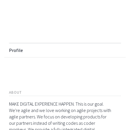
Profile
ABOUT
MAKE DIGITAL EXPERIENCE HAPPEN. This is our goal.
We're agile and we love working on agile projects with
agile partners. We focus on developing products for
our partners instead of writing codes as coder
monkeys. We provide a fully integrated digital