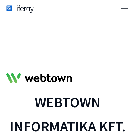
WEBTOWN
INFORMATIKA KFT.