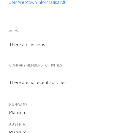
Join Webtown Informatika Kft.
APPS
There are no apps.
COMPANY MEMBERS' ACTIVITIES
There are no recent activities.
HUNGARY
Platinum
AUSTRIA
Platinum