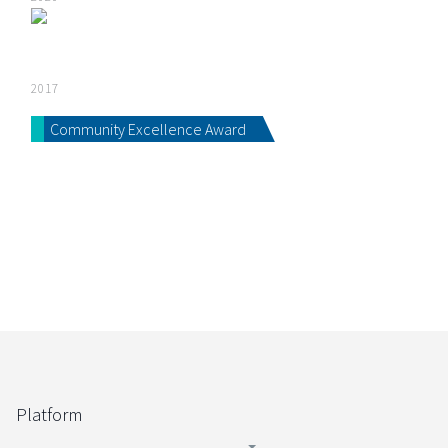
2017
Community Excellence Award
Platform