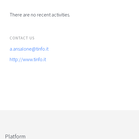
There are no recent activities.
CONTACT US
a.ansalone@tinfo.it
http://www.tinfo.it
Platform