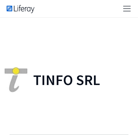
TINFO SRL