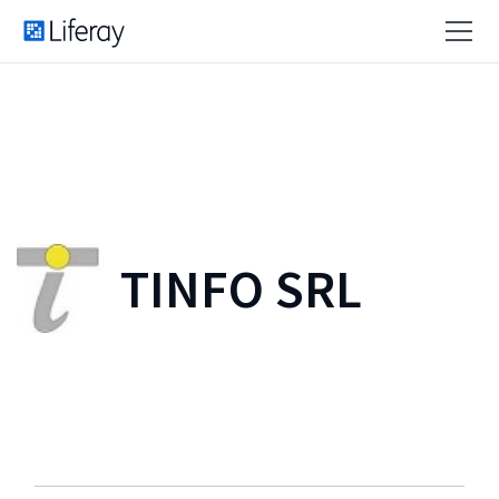
TINFO SRL