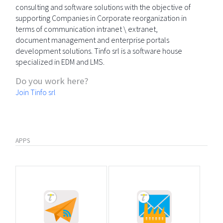
consulting and software solutions with the objective of
supporting Companies in Corporate reorganization in
terms of communication intranet \ extranet,
document management and enterprise portals
development solutions. Tinfo srl is a software house
specialized in EDM and LMS.
Do you work here?
Join Tinfo srl
APPS