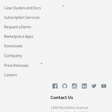
Case Studies and Docs
Subscription Services
Request a Demo
Marketplace Apps
Downloads
Company
Press Releases
Careers
Contact Us
1400 Montefino Avenue