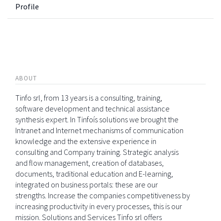
Profile
ABOUT
Tinfo srl, from 13 years is a consulting, training,
software development and technical assistance
synthesis expert. In Tinfoís solutions we brought the
Intranet and Internet mechanisms of communication
knowledge and the extensive experience in
consulting and Company training. Strategic analysis
and flow management, creation of databases,
documents, traditional education and E-learning,
integrated on business portals: these are our
strengths. Increase the companies competitiveness by
increasing productivity in every processes, this is our
mission. Solutions and Services Tinfo srl offers