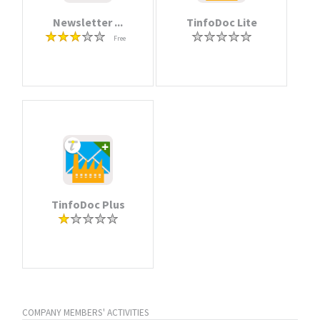
Newsletter ...
TinfoDoc Lite
Free
TinfoDoc Plus
COMPANY MEMBERS' ACTIVITIES