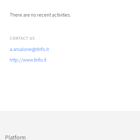
There are no recent activities.
CONTACT US
a.ansalone@tinfo.it
http://www.tinfo.it
Platform