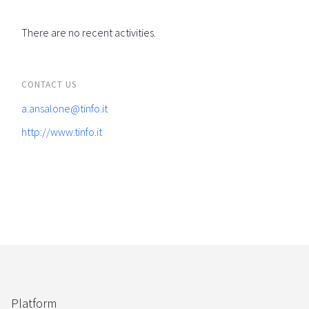
There are no recent activities.
CONTACT US
a.ansalone@tinfo.it
http://www.tinfo.it
Platform