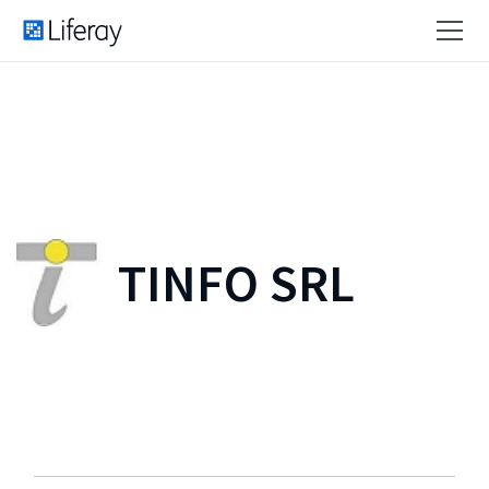
TINFO SRL