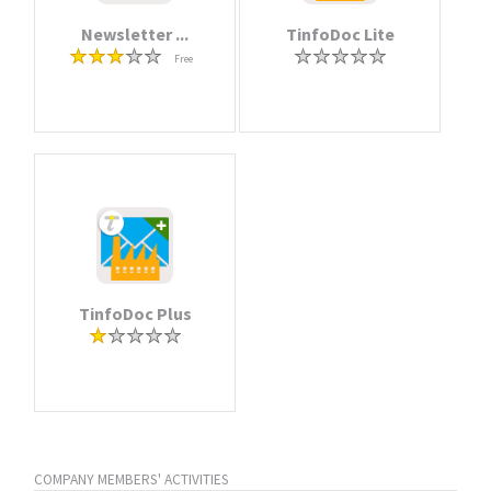
Newsletter ...
TinfoDoc Lite
Free
TinfoDoc Plus
COMPANY MEMBERS' ACTIVITIES