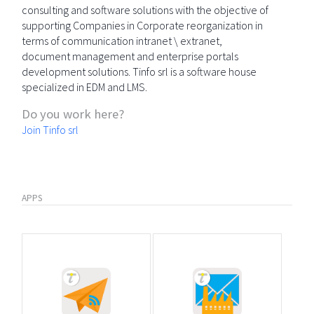
consulting and software solutions with the objective of
supporting Companies in Corporate reorganization in
terms of communication intranet \ extranet,
document management and enterprise portals
development solutions. Tinfo srl is a software house
specialized in EDM and LMS.
Do you work here?
Join Tinfo srl
APPS