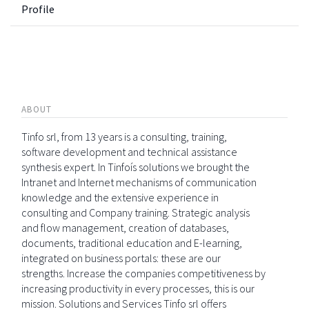
Profile
ABOUT
Tinfo srl, from 13 years is a consulting, training,
software development and technical assistance
synthesis expert. In Tinfoís solutions we brought the
Intranet and Internet mechanisms of communication
knowledge and the extensive experience in
consulting and Company training. Strategic analysis
and flow management, creation of databases,
documents, traditional education and E-learning,
integrated on business portals: these are our
strengths. Increase the companies competitiveness by
increasing productivity in every processes, this is our
mission. Solutions and Services Tinfo srl offers