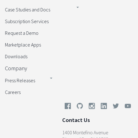
Case Studies and Docs
Subscription Services
Request a Demo
Marketplace Apps
Downloads
Company
Press Releases
Careers
Contact Us
1400 Montefino Avenue