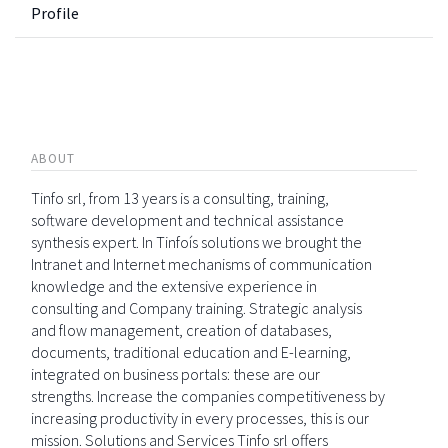
Profile
ABOUT
Tinfo srl, from 13 years is a consulting, training,
software development and technical assistance
synthesis expert. In Tinfoís solutions we brought the
Intranet and Internet mechanisms of communication
knowledge and the extensive experience in
consulting and Company training. Strategic analysis
and flow management, creation of databases,
documents, traditional education and E-learning,
integrated on business portals: these are our
strengths. Increase the companies competitiveness by
increasing productivity in every processes, this is our
mission. Solutions and Services Tinfo srl offers