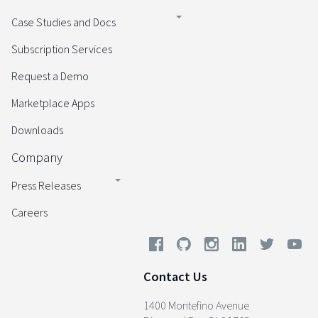
Case Studies and Docs
Subscription Services
Request a Demo
Marketplace Apps
Downloads
Company
Press Releases
Careers
Contact Us
1400 Montefino Avenue