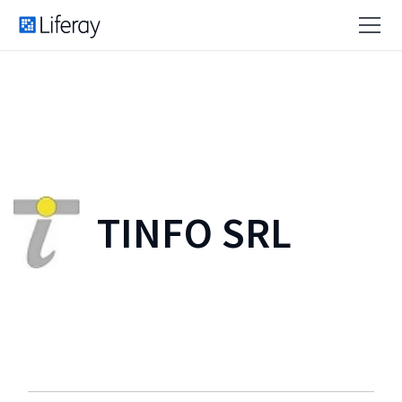
TINFO SRL