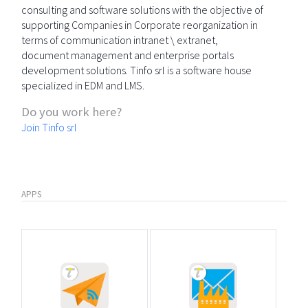
consulting and software solutions with the objective of
supporting Companies in Corporate reorganization in
terms of communication intranet \ extranet,
document management and enterprise portals
development solutions. Tinfo srl is a software house
specialized in EDM and LMS.
Do you work here?
Join Tinfo srl
APPS