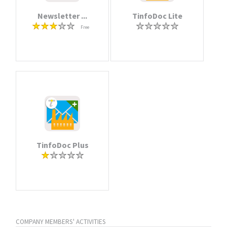
Newsletter ...
TinfoDoc Lite
Free
TinfoDoc Plus
COMPANY MEMBERS' ACTIVITIES