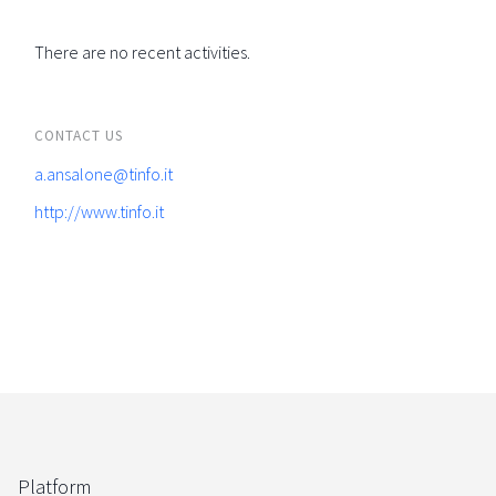
There are no recent activities.
CONTACT US
a.ansalone@tinfo.it
http://www.tinfo.it
Platform