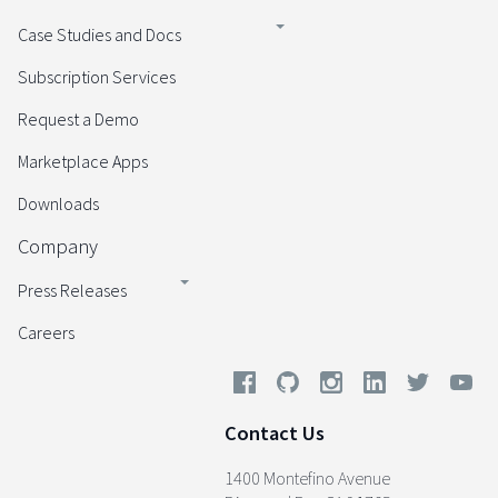
Case Studies and Docs
Subscription Services
Request a Demo
Marketplace Apps
Downloads
Company
Press Releases
Careers
Contact Us
1400 Montefino Avenue