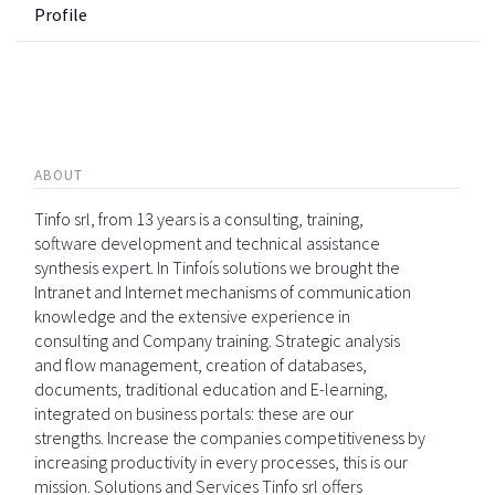
Profile
ABOUT
Tinfo srl, from 13 years is a consulting, training,
software development and technical assistance
synthesis expert. In Tinfoís solutions we brought the
Intranet and Internet mechanisms of communication
knowledge and the extensive experience in
consulting and Company training. Strategic analysis
and flow management, creation of databases,
documents, traditional education and E-learning,
integrated on business portals: these are our
strengths. Increase the companies competitiveness by
increasing productivity in every processes, this is our
mission. Solutions and Services Tinfo srl offers