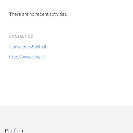
There are no recent activities.
CONTACT US
a.ansalone@tinfo.it
http://www.tinfo.it
Platform