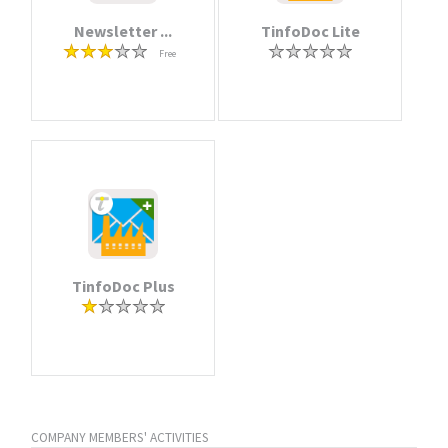
Newsletter ...
TinfoDoc Lite
Free
TinfoDoc Plus
COMPANY MEMBERS' ACTIVITIES