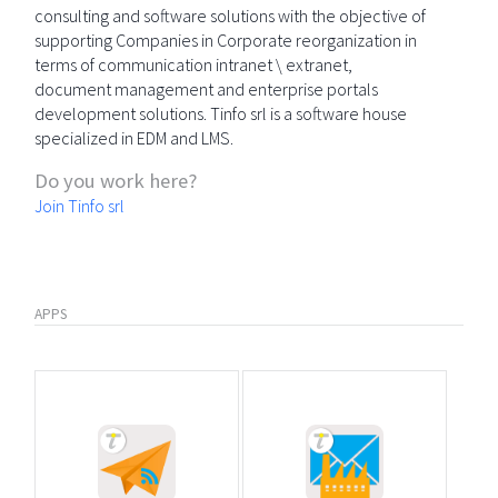
consulting and software solutions with the objective of
supporting Companies in Corporate reorganization in
terms of communication intranet \ extranet,
document management and enterprise portals
development solutions. Tinfo srl is a software house
specialized in EDM and LMS.
Do you work here?
Join Tinfo srl
APPS