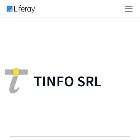
TINFO SRL