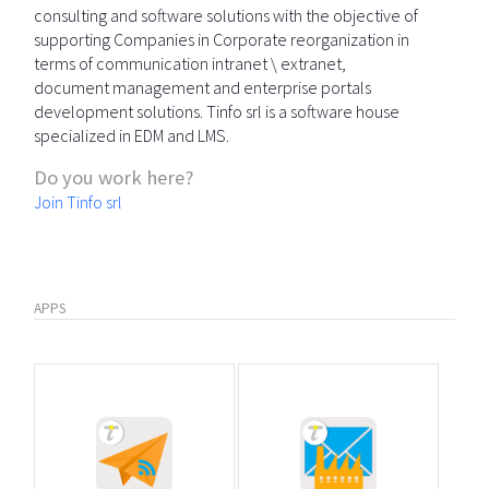
consulting and software solutions with the objective of
supporting Companies in Corporate reorganization in
terms of communication intranet \ extranet,
document management and enterprise portals
development solutions. Tinfo srl is a software house
specialized in EDM and LMS.
Do you work here?
Join Tinfo srl
APPS