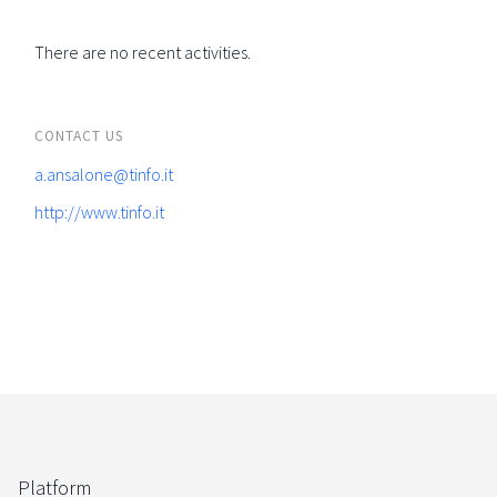
There are no recent activities.
CONTACT US
a.ansalone@tinfo.it
http://www.tinfo.it
Platform