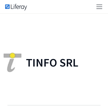
TINFO SRL