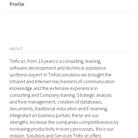
Profile
ABOUT
Tinfo srl, from 13 years is a consulting, training,
software development and technical assistance
synthesis expert. In Tinfoís solutions we brought the
Intranet and Internet mechanisms of communication
knowledge and the extensive experience in
consulting and Company training. Strategic analysis
and flow management, creation of databases,
documents, traditional education and E-learning,
integrated on business portals: these are our
strengths. Increase the companies competitiveness by
increasing productivity in every processes, this is our
mission. Solutions and Services Tinfo srl offers