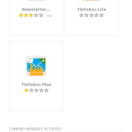
Newsletter ...
TinfoDoc Lite
Free
TinfoDoc Plus
COMPANY MEMBERS' ACTIVITIES