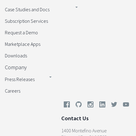
Case Studies and Docs
Subscription Services
Request a Demo
Marketplace Apps
Downloads
Company
Press Releases
Careers
Contact Us
1400 Montefino Avenue