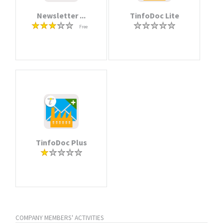
Newsletter ...
TinfoDoc Lite
Free
TinfoDoc Plus
COMPANY MEMBERS' ACTIVITIES