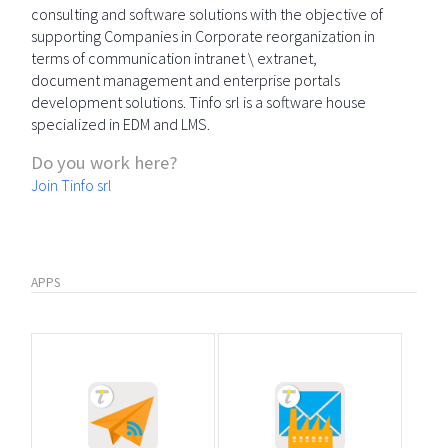
consulting and software solutions with the objective of
supporting Companies in Corporate reorganization in
terms of communication intranet \ extranet,
document management and enterprise portals
development solutions. Tinfo srl is a software house
specialized in EDM and LMS.
Do you work here?
Join Tinfo srl
APPS