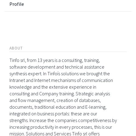
Profile
ABOUT
Tinfo srl, from 13 years is a consulting, training,
software development and technical assistance
synthesis expert. In Tinfoís solutions we brought the
Intranet and Internet mechanisms of communication
knowledge and the extensive experience in
consulting and Company training. Strategic analysis
and flow management, creation of databases,
documents, traditional education and E-learning,
integrated on business portals: these are our
strengths. Increase the companies competitiveness by
increasing productivity in every processes, this is our
mission. Solutions and Services Tinfo srl offers