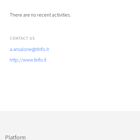
There are no recent activities.
CONTACT US
a.ansalone@tinfo.it
http://www.tinfo.it
Platform