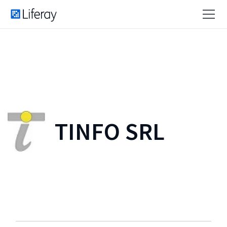
TINFO SRL