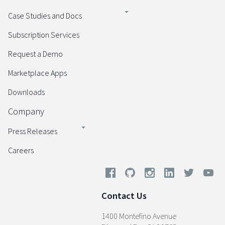
Case Studies and Docs
Subscription Services
Request a Demo
Marketplace Apps
Downloads
Company
Press Releases
Careers
Contact Us
1400 Montefino Avenue