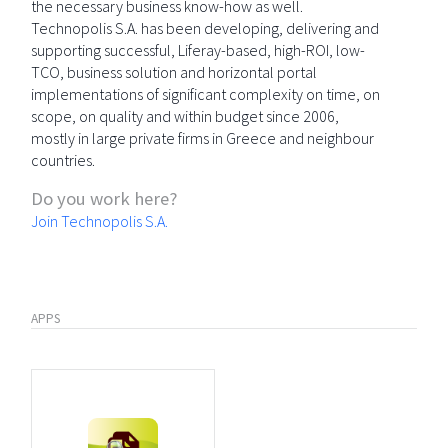
the necessary business know-how as well.
Technopolis S.A. has been developing, delivering and
supporting successful, Liferay-based, high-ROI, low-
TCO, business solution and horizontal portal
implementations of significant complexity on time, on
scope, on quality and within budget since 2006,
mostly in large private firms in Greece and neighbour
countries.
Do you work here?
Join Technopolis S.A.
APPS