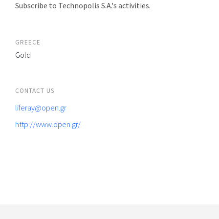
Subscribe to Technopolis S.A.'s activities.
GREECE
Gold
CONTACT US
liferay@open.gr
http://www.open.gr/