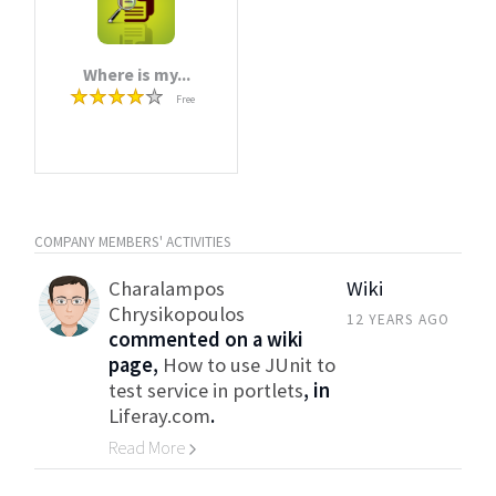
Where is my...
Free
COMPANY MEMBERS' ACTIVITIES
Charalampos
Wiki
Chrysikopoulos
12 YEARS AGO
commented on a wiki
page,
How to use JUnit to
test service in portlets
, in
Liferay.com
.
Read More