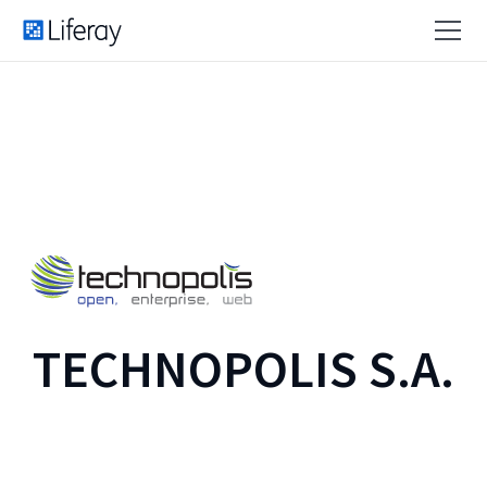
TECHNOPOLIS S.A.