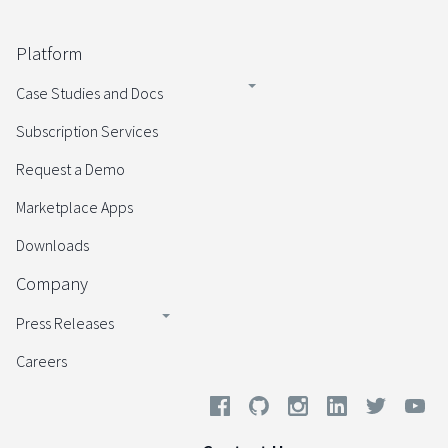
Platform
Case Studies and Docs
Subscription Services
Request a Demo
Marketplace Apps
Downloads
Company
Press Releases
Careers