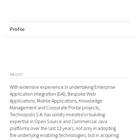
Profile
ABOUT
With extensive experience in undertaking Enterprise
Application Integration (EAI), Bespoke Web
Applications, Mobile Applications, Knowledge
Management and Corporate Portal projects,
Technopolis S.A. has solidly invested in building
expertise in Open Source and Commercial Java
platforms over the last 12 years, not only in adopting
the underlying enabling technologies, but in acquiring