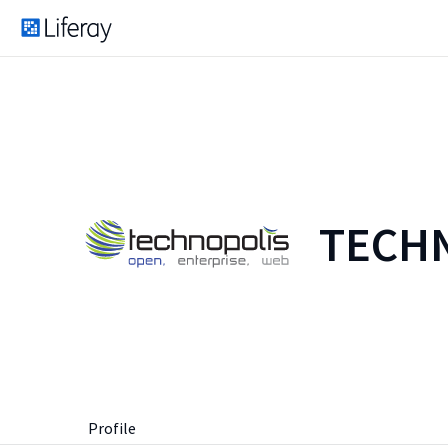
TECHN
Profile