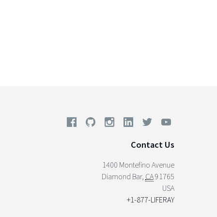
Contact Us
1400 Montefino Avenue
Diamond Bar
,
CA
91765
USA
+1-877-LIFERAY