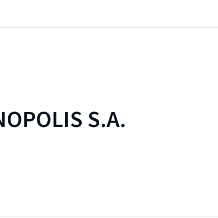
OPOLIS S.A.