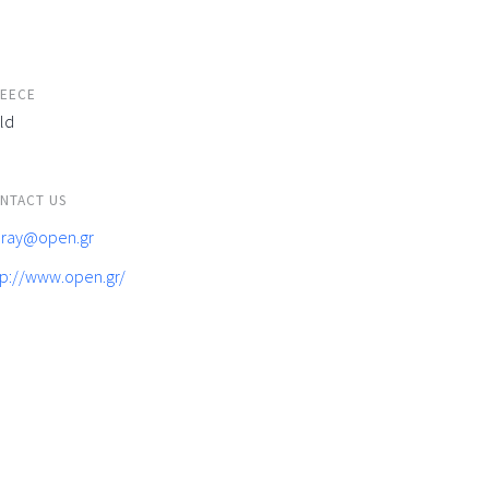
EECE
ld
NTACT US
feray@open.gr
tp://www.open.gr/