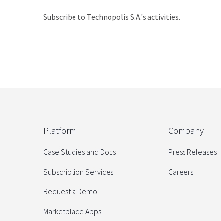
Subscribe to Technopolis S.A.'s activities.
Platform
Company
Case Studies and Docs
Press Releases
Subscription Services
Careers
Request a Demo
Marketplace Apps