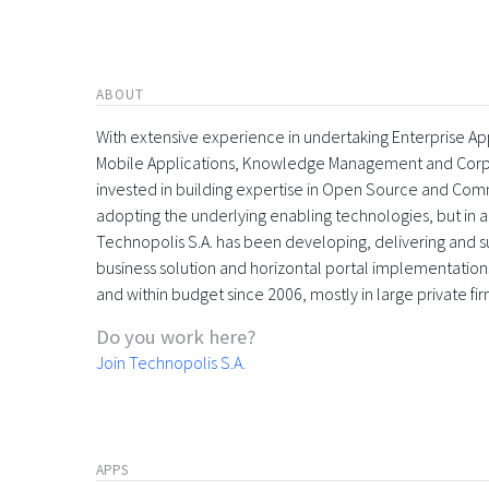
ABOUT
With extensive experience in undertaking Enterprise App
Mobile Applications, Knowledge Management and Corpora
invested in building expertise in Open Source and Comme
adopting the underlying enabling technologies, but in 
Technopolis S.A. has been developing, delivering and s
business solution and horizontal portal implementations
and within budget since 2006, mostly in large private f
Do you work here?
Join Technopolis S.A.
APPS