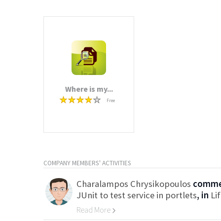
Where is my...
Free
COMPANY MEMBERS' ACTIVITIES
Charalampos Chrysikopoulos
commen
JUnit to test service in portlets
, in
Li
Read More