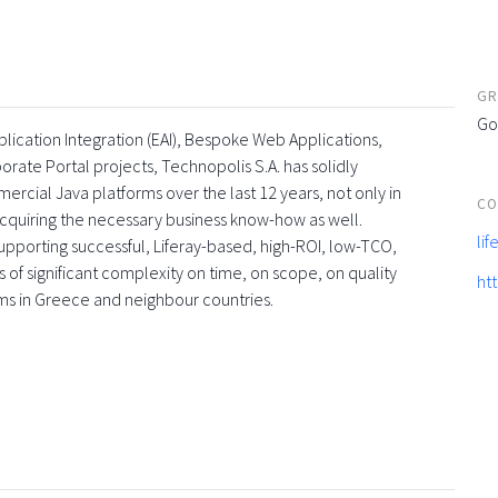
GR
Go
lication Integration (EAI), Bespoke Web Applications,
te Portal projects, Technopolis S.A. has solidly
rcial Java platforms over the last 12 years, not only in
CO
acquiring the necessary business know-how as well.
li
upporting successful, Liferay-based, high-ROI, low-TCO,
 of significant complexity on time, on scope, on quality
ht
irms in Greece and neighbour countries.