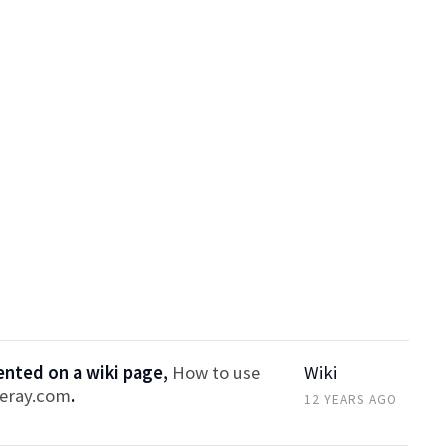
ted on a wiki page,
How to use
Wiki
feray.com
.
12 YEARS AGO