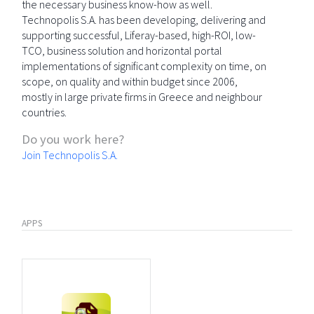
the necessary business know-how as well.
Technopolis S.A. has been developing, delivering and
supporting successful, Liferay-based, high-ROI, low-
TCO, business solution and horizontal portal
implementations of significant complexity on time, on
scope, on quality and within budget since 2006,
mostly in large private firms in Greece and neighbour
countries.
Do you work here?
Join Technopolis S.A.
APPS