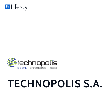
TECHNOPOLIS S.A.