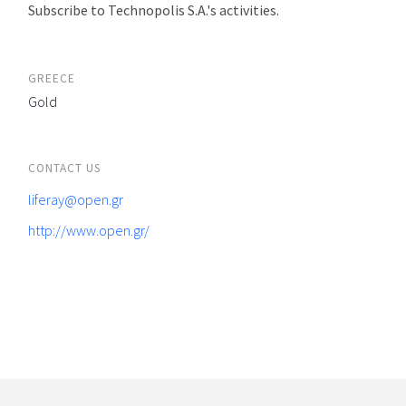
Subscribe to Technopolis S.A.'s activities.
GREECE
Gold
CONTACT US
liferay@open.gr
http://www.open.gr/