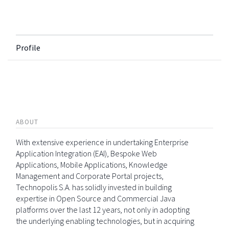
Profile
ABOUT
With extensive experience in undertaking Enterprise
Application Integration (EAI), Bespoke Web
Applications, Mobile Applications, Knowledge
Management and Corporate Portal projects,
Technopolis S.A. has solidly invested in building
expertise in Open Source and Commercial Java
platforms over the last 12 years, not only in adopting
the underlying enabling technologies, but in acquiring