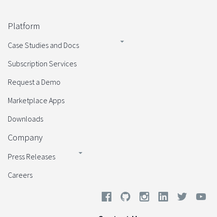
Platform
Case Studies and Docs
Subscription Services
Request a Demo
Marketplace Apps
Downloads
Company
Press Releases
Careers