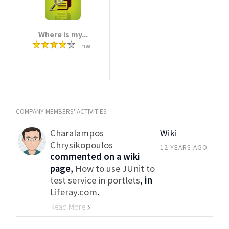
Where is my...
Free
COMPANY MEMBERS' ACTIVITIES
Charalampos
Wiki
Chrysikopoulos
12 YEARS AGO
commented on a wiki
page,
How to use JUnit to
test service in portlets
, in
Liferay.com
.
Read More