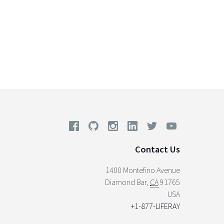
Contact Us
1400 Montefino Avenue
Diamond Bar
,
CA
91765
USA
+1-877-LIFERAY