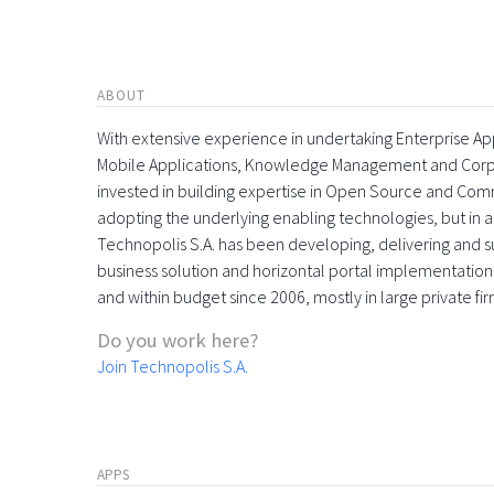
ABOUT
With extensive experience in undertaking Enterprise App
Mobile Applications, Knowledge Management and Corpora
invested in building expertise in Open Source and Comme
adopting the underlying enabling technologies, but in 
Technopolis S.A. has been developing, delivering and s
business solution and horizontal portal implementations
and within budget since 2006, mostly in large private f
Do you work here?
Join Technopolis S.A.
APPS