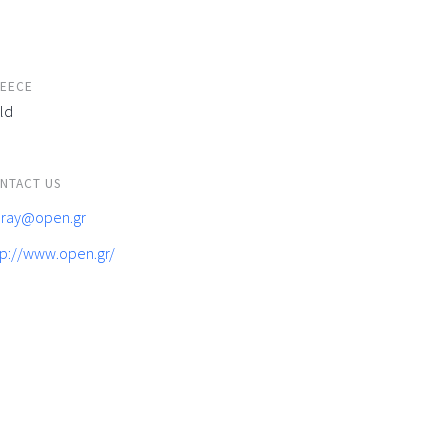
EECE
ld
NTACT US
feray@open.gr
tp://www.open.gr/