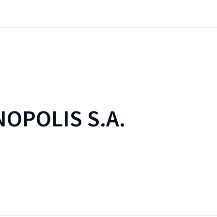
OPOLIS S.A.