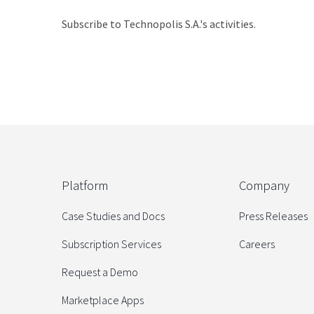
Subscribe to Technopolis S.A.'s activities.
Platform
Company
Case Studies and Docs
Press Releases
Subscription Services
Careers
Request a Demo
Marketplace Apps