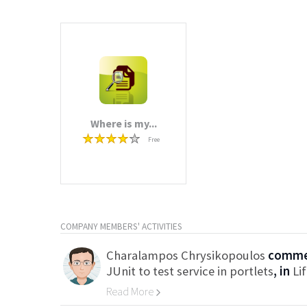
Where is my...
Free
COMPANY MEMBERS' ACTIVITIES
Charalampos Chrysikopoulos
commen
JUnit to test service in portlets
, in
Li
Read More