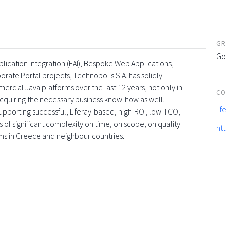
GR
Go
lication Integration (EAI), Bespoke Web Applications,
te Portal projects, Technopolis S.A. has solidly
rcial Java platforms over the last 12 years, not only in
CO
acquiring the necessary business know-how as well.
li
upporting successful, Liferay-based, high-ROI, low-TCO,
 of significant complexity on time, on scope, on quality
ht
irms in Greece and neighbour countries.