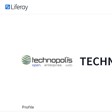
TECHN
Profile