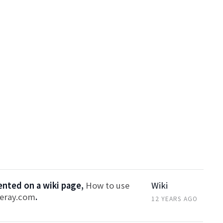
ted on a wiki page,
How to use
Wiki
feray.com
.
12 YEARS AGO