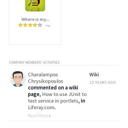
Where is my...
Free
COMPANY MEMBERS' ACTIVITIES
Charalampos
Wiki
Chrysikopoulos
12 YEARS AGO
commented on a wiki
page,
How to use JUnit to
test service in portlets
, in
Liferay.com
.
Read More