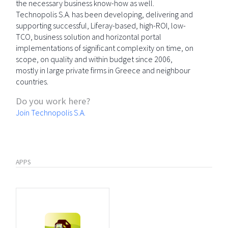
the necessary business know-how as well.
Technopolis S.A. has been developing, delivering and
supporting successful, Liferay-based, high-ROI, low-
TCO, business solution and horizontal portal
implementations of significant complexity on time, on
scope, on quality and within budget since 2006,
mostly in large private firms in Greece and neighbour
countries.
Do you work here?
Join Technopolis S.A.
APPS