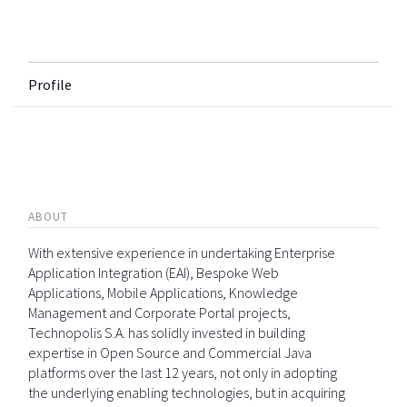
Profile
ABOUT
With extensive experience in undertaking Enterprise
Application Integration (EAI), Bespoke Web
Applications, Mobile Applications, Knowledge
Management and Corporate Portal projects,
Technopolis S.A. has solidly invested in building
expertise in Open Source and Commercial Java
platforms over the last 12 years, not only in adopting
the underlying enabling technologies, but in acquiring