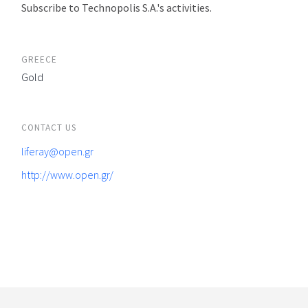
Subscribe to Technopolis S.A.'s activities.
GREECE
Gold
CONTACT US
liferay@open.gr
http://www.open.gr/