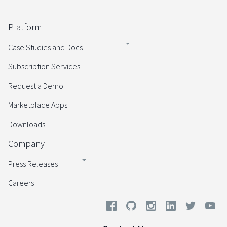
Platform
Case Studies and Docs
Subscription Services
Request a Demo
Marketplace Apps
Downloads
Company
Press Releases
Careers