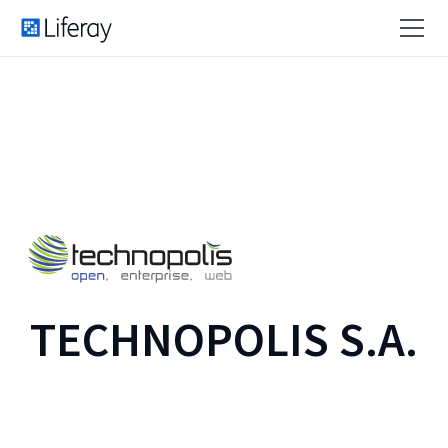
TECHNOPOLIS S.A.