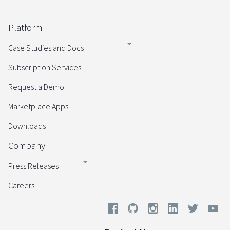
Platform
Case Studies and Docs
Subscription Services
Request a Demo
Marketplace Apps
Downloads
Company
Press Releases
Careers