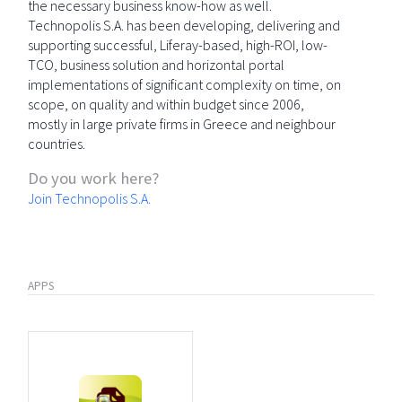
the necessary business know-how as well.
Technopolis S.A. has been developing, delivering and
supporting successful, Liferay-based, high-ROI, low-
TCO, business solution and horizontal portal
implementations of significant complexity on time, on
scope, on quality and within budget since 2006,
mostly in large private firms in Greece and neighbour
countries.
Do you work here?
Join Technopolis S.A.
APPS