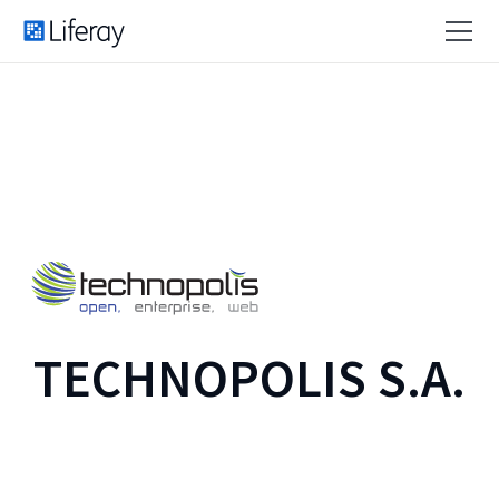
TECHNOPOLIS S.A.