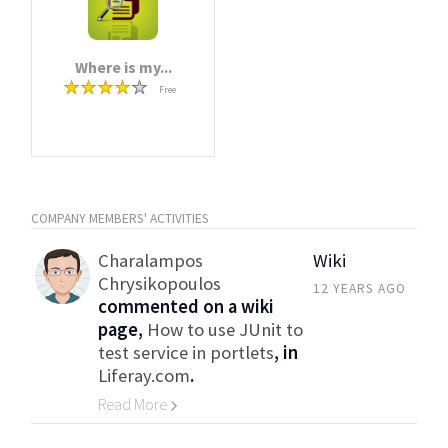
Where is my...
Free
COMPANY MEMBERS' ACTIVITIES
Charalampos
Wiki
Chrysikopoulos
12 YEARS AGO
commented on a wiki
page,
How to use JUnit to
test service in portlets
, in
Liferay.com
.
Read More