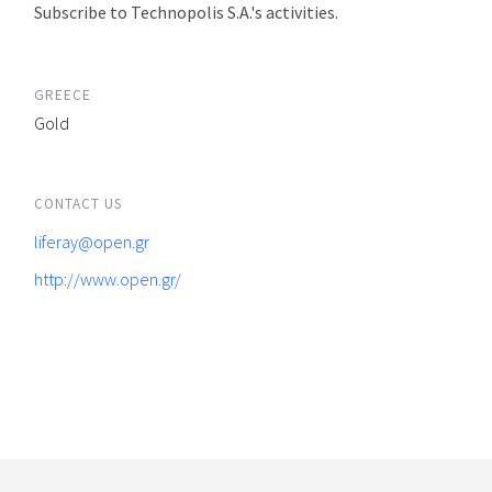
Subscribe to Technopolis S.A.'s activities.
GREECE
Gold
CONTACT US
liferay@open.gr
http://www.open.gr/