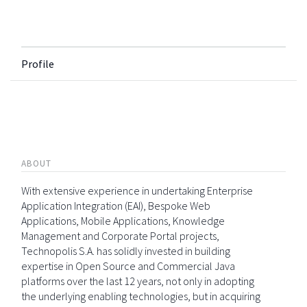
Profile
ABOUT
With extensive experience in undertaking Enterprise
Application Integration (EAI), Bespoke Web
Applications, Mobile Applications, Knowledge
Management and Corporate Portal projects,
Technopolis S.A. has solidly invested in building
expertise in Open Source and Commercial Java
platforms over the last 12 years, not only in adopting
the underlying enabling technologies, but in acquiring