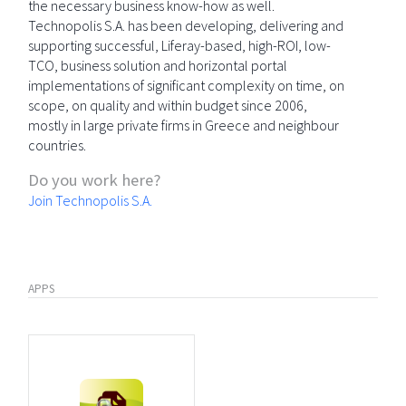
the necessary business know-how as well.
Technopolis S.A. has been developing, delivering and
supporting successful, Liferay-based, high-ROI, low-
TCO, business solution and horizontal portal
implementations of significant complexity on time, on
scope, on quality and within budget since 2006,
mostly in large private firms in Greece and neighbour
countries.
Do you work here?
Join Technopolis S.A.
APPS