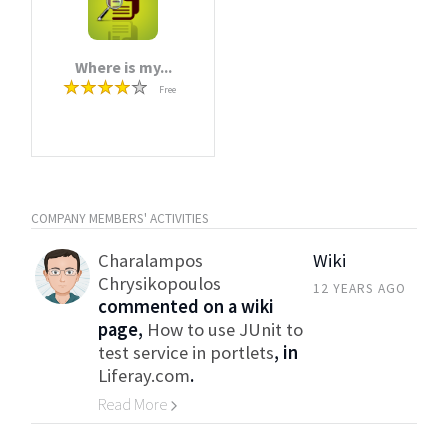
Where is my...
Free
COMPANY MEMBERS' ACTIVITIES
Charalampos
Wiki
Chrysikopoulos
12 YEARS AGO
commented on a wiki
page,
How to use JUnit to
test service in portlets
, in
Liferay.com
.
Read More