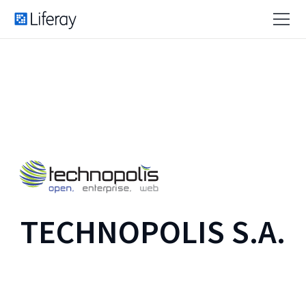
TECHNOPOLIS S.A.