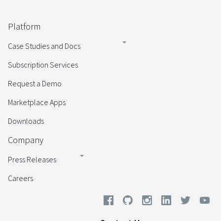
Platform
Case Studies and Docs
Subscription Services
Request a Demo
Marketplace Apps
Downloads
Company
Press Releases
Careers