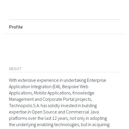
Profile
ABOUT
With extensive experience in undertaking Enterprise
Application Integration (EAI), Bespoke Web
Applications, Mobile Applications, Knowledge
Management and Corporate Portal projects,
Technopolis S.A. has solidly invested in building
expertise in Open Source and Commercial Java
platforms over the last 12 years, not only in adopting
the underlying enabling technologies, but in acquiring