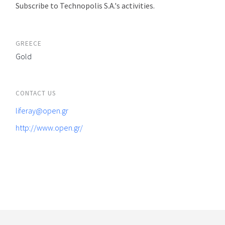
Subscribe to Technopolis S.A.'s activities.
GREECE
Gold
CONTACT US
liferay@open.gr
http://www.open.gr/