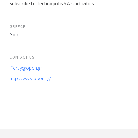
Subscribe to Technopolis S.A.'s activities.
GREECE
Gold
CONTACT US
liferay@open.gr
http://www.open.gr/