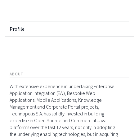
Profile
ABOUT
With extensive experience in undertaking Enterprise
Application Integration (EAI), Bespoke Web
Applications, Mobile Applications, Knowledge
Management and Corporate Portal projects,
Technopolis S.A. has solidly invested in building
expertise in Open Source and Commercial Java
platforms over the last 12 years, not only in adopting
the underlying enabling technologies, but in acquiring