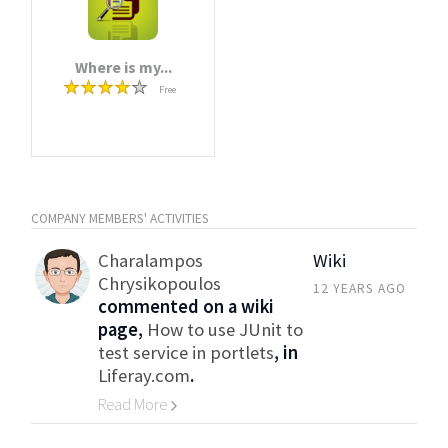
Where is my...
Free
COMPANY MEMBERS' ACTIVITIES
Charalampos
Wiki
Chrysikopoulos
12 YEARS AGO
commented on a wiki
page,
How to use JUnit to
test service in portlets
, in
Liferay.com
.
Read More