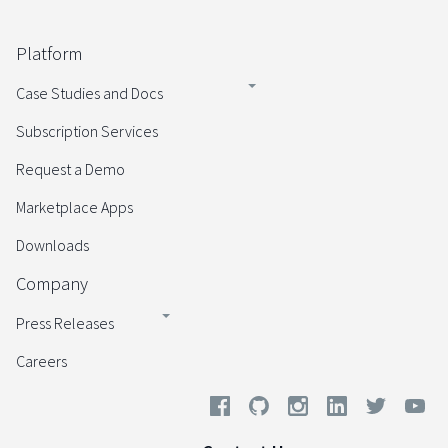
Platform
Case Studies and Docs
Subscription Services
Request a Demo
Marketplace Apps
Downloads
Company
Press Releases
Careers