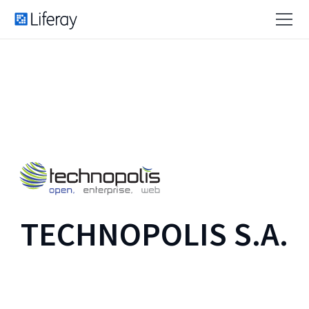
TECHNOPOLIS S.A.