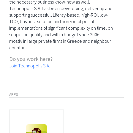
the necessary business know-how as well.
Technopolis S.A. has been developing, delivering and
supporting successful, Liferay-based, high-ROI, low-
TCO, business solution and horizontal portal
implementations of significant complexity on time, on
scope, on quality and within budget since 2006,
mostly in large private firms in Greece and neighbour
countries.
Do you work here?
Join Technopolis S.A.
APPS