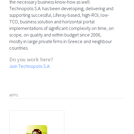
the necessary business know-how as well.
Technopolis S.A. has been developing, delivering and
supporting successful, Liferay-based, high-ROI, low-
TCO, business solution and horizontal portal
implementations of significant complexity on time, on
scope, on quality and within budget since 2006,
mostly in large private firms in Greece and neighbour
countries.
Do you work here?
Join Technopolis S.A.
APPS