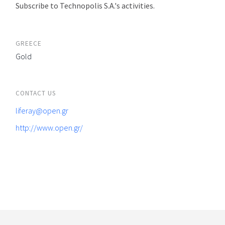
Subscribe to Technopolis S.A.'s activities.
GREECE
Gold
CONTACT US
liferay@open.gr
http://www.open.gr/