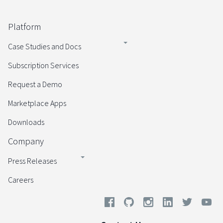
Platform
Case Studies and Docs
Subscription Services
Request a Demo
Marketplace Apps
Downloads
Company
Press Releases
Careers