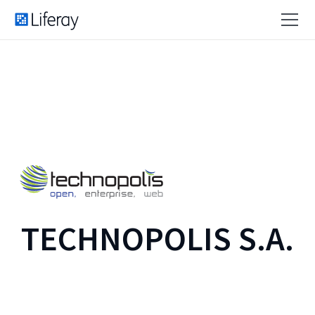
TECHNOPOLIS S.A.