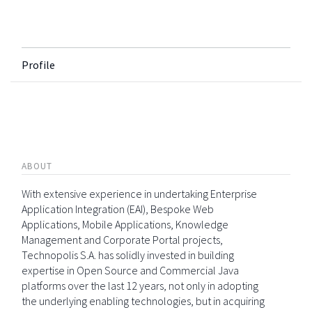
Profile
ABOUT
With extensive experience in undertaking Enterprise
Application Integration (EAI), Bespoke Web
Applications, Mobile Applications, Knowledge
Management and Corporate Portal projects,
Technopolis S.A. has solidly invested in building
expertise in Open Source and Commercial Java
platforms over the last 12 years, not only in adopting
the underlying enabling technologies, but in acquiring