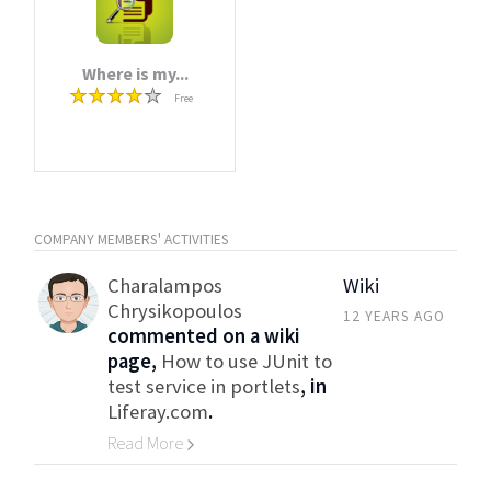
Where is my...
Free
COMPANY MEMBERS' ACTIVITIES
Charalampos
Wiki
Chrysikopoulos
12 YEARS AGO
commented on a wiki
page,
How to use JUnit to
test service in portlets
, in
Liferay.com
.
Read More