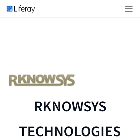
RKNOWSYS
TECHNOLOGIES