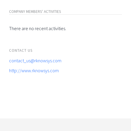
COMPANY MEMBERS' ACTIVITIES
There are no recent activities.
CONTACT US
contact_us@rknowsys.com
http://www.rknowsys.com