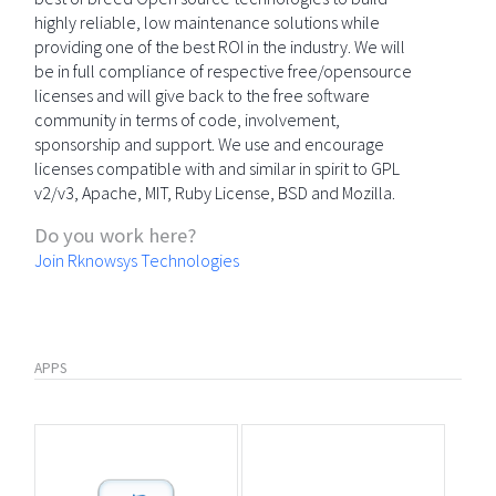
highly reliable, low maintenance solutions while
providing one of the best ROI in the industry. We will
be in full compliance of respective free/opensource
licenses and will give back to the free software
community in terms of code, involvement,
sponsorship and support. We use and encourage
licenses compatible with and similar in spirit to GPL
v2/v3, Apache, MIT, Ruby License, BSD and Mozilla.
Do you work here?
Join Rknowsys Technologies
APPS