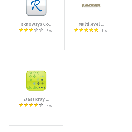
Rknowsys Co...
Multilevel ...
Free
Free
Elasticray ...
Free