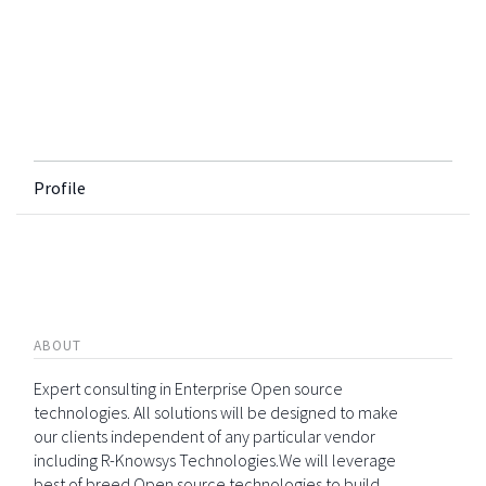
Profile
ABOUT
Expert consulting in Enterprise Open source
technologies. All solutions will be designed to make
our clients independent of any particular vendor
including R-Knowsys Technologies.We will leverage
best of breed Open source technologies to build