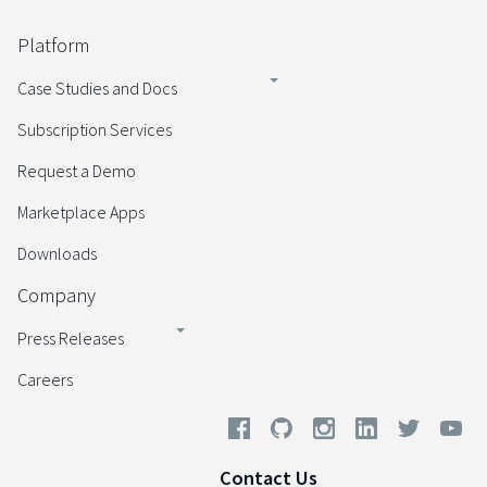
Platform
Case Studies and Docs
Subscription Services
Request a Demo
Marketplace Apps
Downloads
Company
Press Releases
Careers
Contact Us