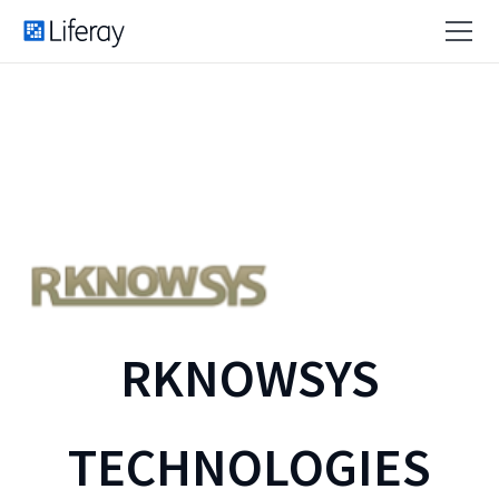
RKNOWSYS
TECHNOLOGIES