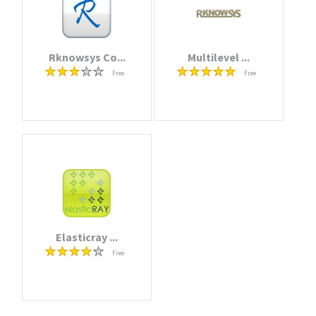
Rknowsys Co...
Multilevel ...
Free
Free
Elasticray ...
Free