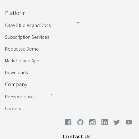
Platform
Case Studies and Docs
Subscription Services
Request a Demo
Marketplace Apps
Downloads
Company
Press Releases
Careers
Contact Us