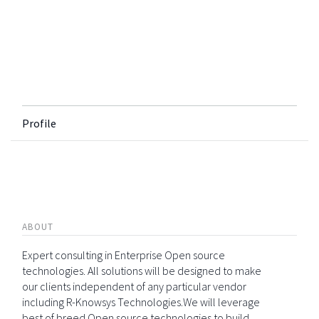
Profile
ABOUT
Expert consulting in Enterprise Open source
technologies. All solutions will be designed to make
our clients independent of any particular vendor
including R-Knowsys Technologies.We will leverage
best of breed Open source technologies to build