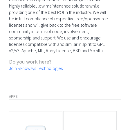
highly reliable, low maintenance solutions while
providing one of the best ROI in the industry. We will
be in full compliance of respective free/opensource
licenses and will give back to the free software
community in terms of code, involvement,
sponsorship and support. We use and encourage
licenses compatible with and similar in spirit to GPL
v2/v3, Apache, MIT, Ruby License, BSD and Mozilla.
Do you work here?
Join Rknowsys Technologies
APPS