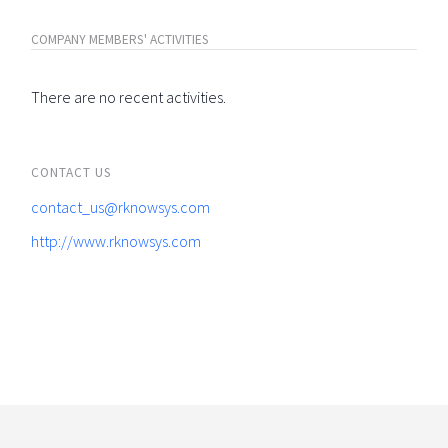
COMPANY MEMBERS' ACTIVITIES
There are no recent activities.
CONTACT US
contact_us@rknowsys.com
http://www.rknowsys.com