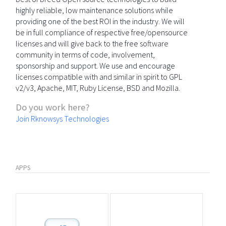
highly reliable, low maintenance solutions while
providing one of the best ROI in the industry. We will
be in full compliance of respective free/opensource
licenses and will give back to the free software
community in terms of code, involvement,
sponsorship and support. We use and encourage
licenses compatible with and similar in spirit to GPL
v2/v3, Apache, MIT, Ruby License, BSD and Mozilla.
Do you work here?
Join Rknowsys Technologies
APPS