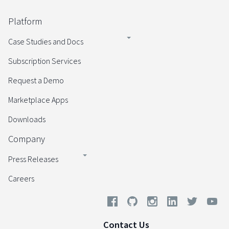
Platform
Case Studies and Docs
Subscription Services
Request a Demo
Marketplace Apps
Downloads
Company
Press Releases
Careers
Contact Us