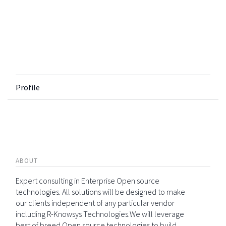
Profile
ABOUT
Expert consulting in Enterprise Open source
technologies. All solutions will be designed to make
our clients independent of any particular vendor
including R-Knowsys Technologies.We will leverage
best of breed Open source technologies to build