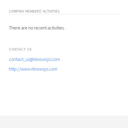
COMPANY MEMBERS' ACTIVITIES
There are no recent activities.
CONTACT US
contact_us@rknowsys.com
http://www.rknowsys.com