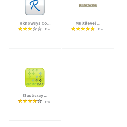
Rknowsys Co...
Multilevel ...
Free
Free
Elasticray ...
Free