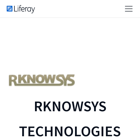
RKNOWSYS
TECHNOLOGIES