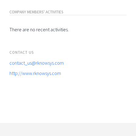
COMPANY MEMBERS' ACTIVITIES
There are no recent activities.
CONTACT US
contact_us@rknowsys.com
http://www.rknowsys.com