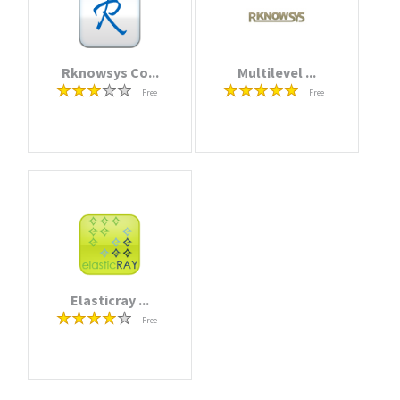
Rknowsys Co...
Multilevel ...
Free
Free
Elasticray ...
Free