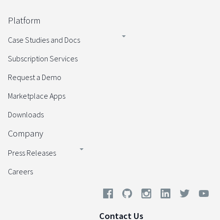
Platform
Case Studies and Docs
Subscription Services
Request a Demo
Marketplace Apps
Downloads
Company
Press Releases
Careers
Contact Us