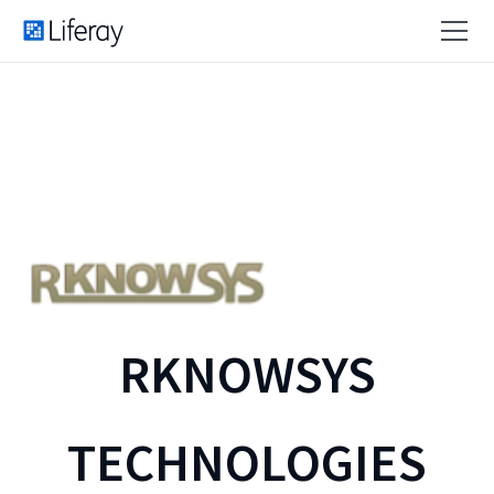
RKNOWSYS
TECHNOLOGIES