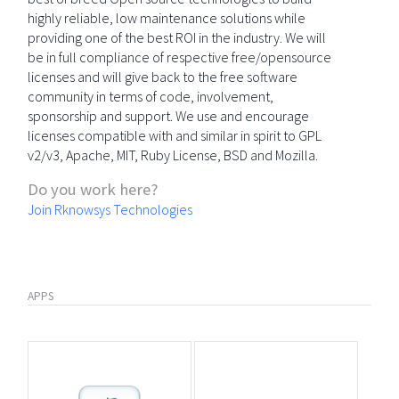
highly reliable, low maintenance solutions while
providing one of the best ROI in the industry. We will
be in full compliance of respective free/opensource
licenses and will give back to the free software
community in terms of code, involvement,
sponsorship and support. We use and encourage
licenses compatible with and similar in spirit to GPL
v2/v3, Apache, MIT, Ruby License, BSD and Mozilla.
Do you work here?
Join Rknowsys Technologies
APPS