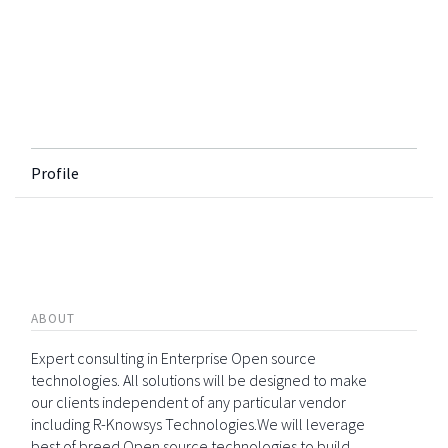
Profile
ABOUT
Expert consulting in Enterprise Open source
technologies. All solutions will be designed to make
our clients independent of any particular vendor
including R-Knowsys Technologies.We will leverage
best of breed Open source technologies to build