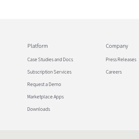
Platform
Company
Case Studies and Docs
Press Releases
Subscription Services
Careers
Request a Demo
Marketplace Apps
Downloads