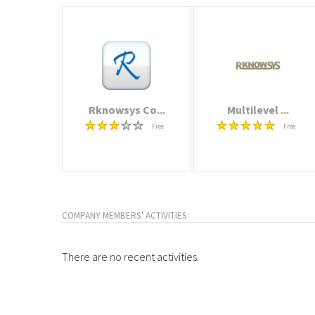
Rknowsys Co...
Multilevel ...
Free
Free
COMPANY MEMBERS' ACTIVITIES
There are no recent activities.