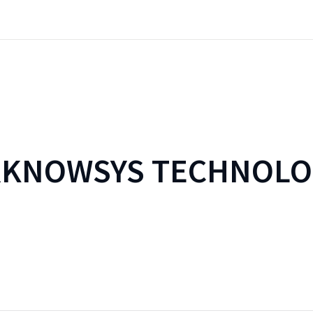
RKNOWSYS TECHNOLO