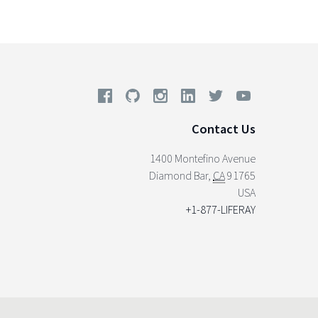
Contact Us
1400 Montefino Avenue
Diamond Bar
,
CA
91765
USA
+1-877-LIFERAY