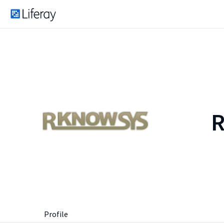
Profile