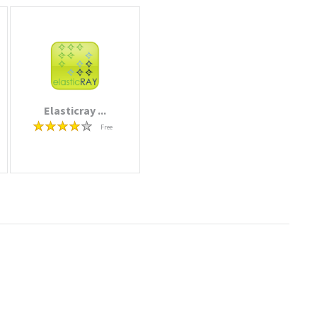
Elasticray ...
Free