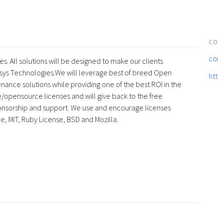
CO
co
s. All solutions will be designed to make our clients
sys Technologies.We will leverage best of breed Open
ht
enance solutions while providing one of the best ROI in the
ee/opensource licenses and will give back to the free
onsorship and support. We use and encourage licenses
he, MIT, Ruby License, BSD and Mozilla.