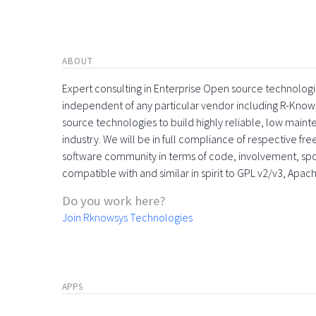
ABOUT
Expert consulting in Enterprise Open source technologie
independent of any particular vendor including R-Know
source technologies to build highly reliable, low maint
industry. We will be in full compliance of respective fr
software community in terms of code, involvement, sp
compatible with and similar in spirit to GPL v2/v3, Apac
Do you work here?
Join Rknowsys Technologies
APPS