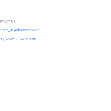
NTACT US
ntact_us@rknowsys.com
tp://www.rknowsys.com