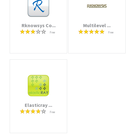
Rknowsys Co...
Multilevel ...
Free
Free
Elasticray ...
Free