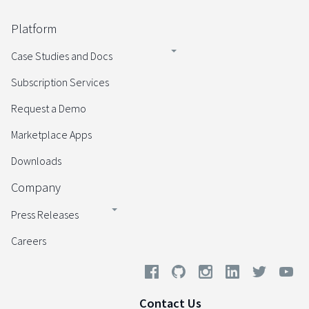
Platform
Case Studies and Docs
Subscription Services
Request a Demo
Marketplace Apps
Downloads
Company
Press Releases
Careers
Contact Us