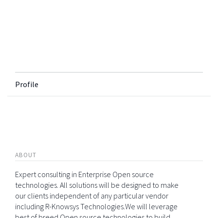
Profile
ABOUT
Expert consulting in Enterprise Open source
technologies. All solutions will be designed to make
our clients independent of any particular vendor
including R-Knowsys Technologies.We will leverage
best of breed Open source technologies to build