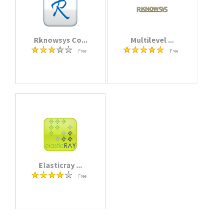
Rknowsys Co...
Multilevel ...
Free
Free
Elasticray ...
Free