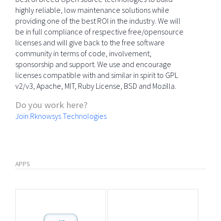
highly reliable, low maintenance solutions while
providing one of the best ROI in the industry. We will
be in full compliance of respective free/opensource
licenses and will give back to the free software
community in terms of code, involvement,
sponsorship and support. We use and encourage
licenses compatible with and similar in spirit to GPL
v2/v3, Apache, MIT, Ruby License, BSD and Mozilla.
Do you work here?
Join Rknowsys Technologies
APPS