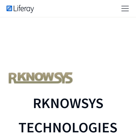
RKNOWSYS
TECHNOLOGIES