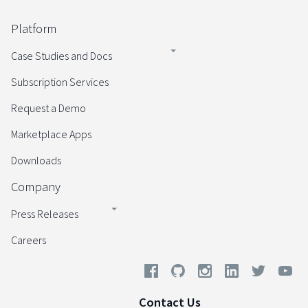
Platform
Case Studies and Docs
Subscription Services
Request a Demo
Marketplace Apps
Downloads
Company
Press Releases
Careers
Contact Us