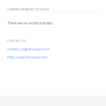
COMPANY MEMBERS' ACTIVITIES
There are no recent activities.
CONTACT US
contact_us@rknowsys.com
http://www.rknowsys.com