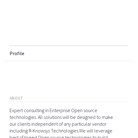
Profile
ABOUT
Expert consulting in Enterprise Open source
technologies. All solutions will be designed to make
our clients independent of any particular vendor
including R-Knowsys Technologies.We will leverage
best of breed Open source technologies to build