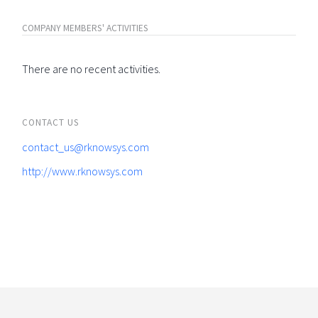
COMPANY MEMBERS' ACTIVITIES
There are no recent activities.
CONTACT US
contact_us@rknowsys.com
http://www.rknowsys.com