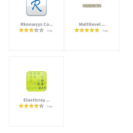
Rknowsys Co...
Multilevel ...
Free
Free
Elasticray ...
Free