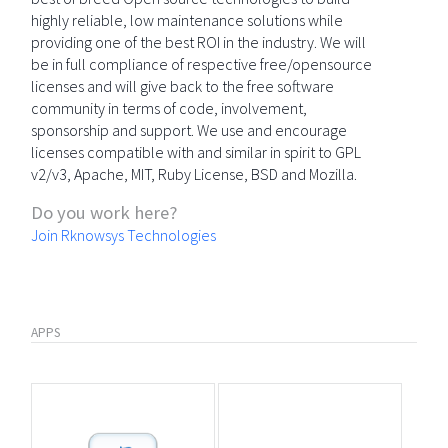
highly reliable, low maintenance solutions while
providing one of the best ROI in the industry. We will
be in full compliance of respective free/opensource
licenses and will give back to the free software
community in terms of code, involvement,
sponsorship and support. We use and encourage
licenses compatible with and similar in spirit to GPL
v2/v3, Apache, MIT, Ruby License, BSD and Mozilla.
Do you work here?
Join Rknowsys Technologies
APPS