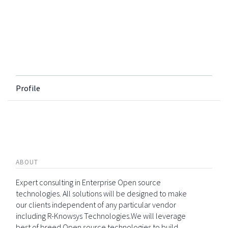
Profile
ABOUT
Expert consulting in Enterprise Open source
technologies. All solutions will be designed to make
our clients independent of any particular vendor
including R-Knowsys Technologies.We will leverage
best of breed Open source technologies to build