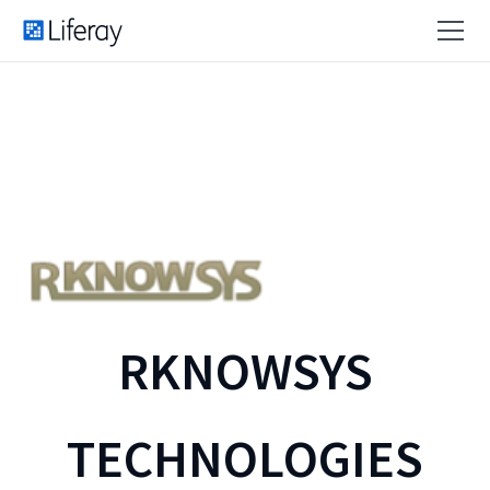
RKNOWSYS
TECHNOLOGIES