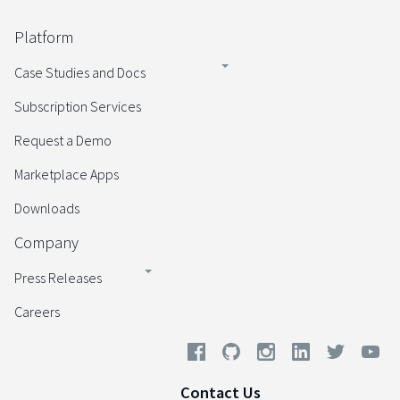
Platform
Case Studies and Docs
Subscription Services
Request a Demo
Marketplace Apps
Downloads
Company
Press Releases
Careers
Contact Us