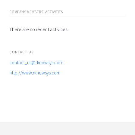
COMPANY MEMBERS' ACTIVITIES
There are no recent activities.
CONTACT US
contact_us@rknowsys.com
http://www.rknowsys.com