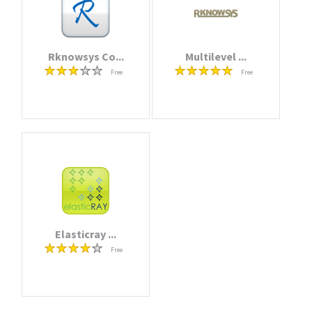
Rknowsys Co...
Multilevel ...
Free
Free
Elasticray ...
Free