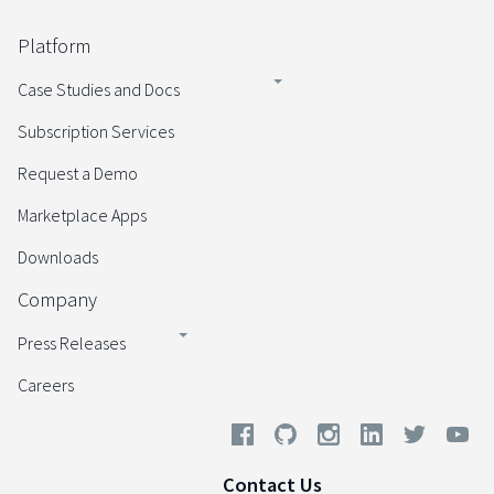
Platform
Case Studies and Docs
Subscription Services
Request a Demo
Marketplace Apps
Downloads
Company
Press Releases
Careers
Contact Us