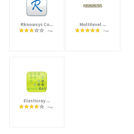
Rknowsys Co...
Multilevel ...
Free
Free
Elasticray ...
Free