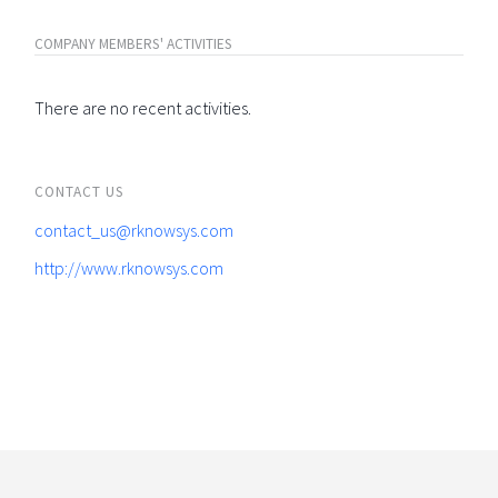
COMPANY MEMBERS' ACTIVITIES
There are no recent activities.
CONTACT US
contact_us@rknowsys.com
http://www.rknowsys.com