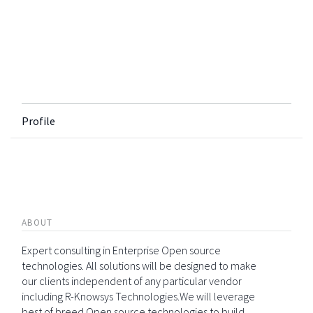
Profile
ABOUT
Expert consulting in Enterprise Open source
technologies. All solutions will be designed to make
our clients independent of any particular vendor
including R-Knowsys Technologies.We will leverage
best of breed Open source technologies to build