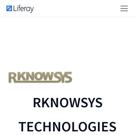
RKNOWSYS
TECHNOLOGIES