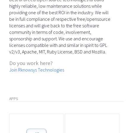
highly reliable, low maintenance solutions while
providing one of the best ROI in the industry. We will
be in full compliance of respective free/opensource
licenses and will give back to the free software
community in terms of code, involvement,
sponsorship and support. We use and encourage
licenses compatible with and similar in spirit to GPL
v2/v3, Apache, MIT, Ruby License, BSD and Mozilla.
Do you work here?
Join Rknowsys Technologies
APPS