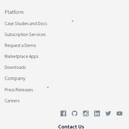
Platform
Case Studies and Docs
Subscription Services
Request a Demo
Marketplace Apps
Downloads
Company
Press Releases
Careers
Contact Us