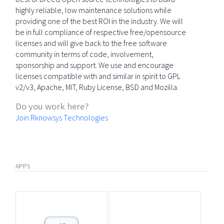
highly reliable, low maintenance solutions while
providing one of the best ROI in the industry. We will
be in full compliance of respective free/opensource
licenses and will give back to the free software
community in terms of code, involvement,
sponsorship and support. We use and encourage
licenses compatible with and similar in spirit to GPL
v2/v3, Apache, MIT, Ruby License, BSD and Mozilla.
Do you work here?
Join Rknowsys Technologies
APPS