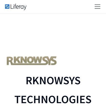
RKNOWSYS
TECHNOLOGIES