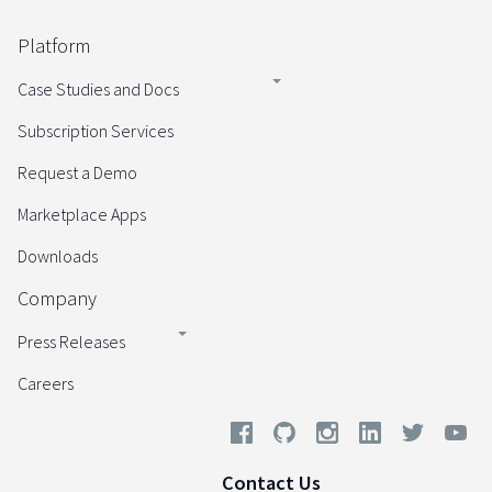
Platform
Case Studies and Docs
Subscription Services
Request a Demo
Marketplace Apps
Downloads
Company
Press Releases
Careers
Contact Us