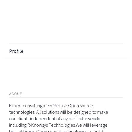
Profile
ABOUT
Expert consulting in Enterprise Open source
technologies. All solutions will be designed to make
our clients independent of any particular vendor
including R-Knowsys Technologies.We will leverage
best of breed Open source technologies to build