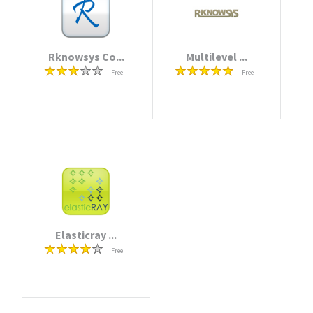
Rknowsys Co...
Multilevel ...
Free
Free
Elasticray ...
Free