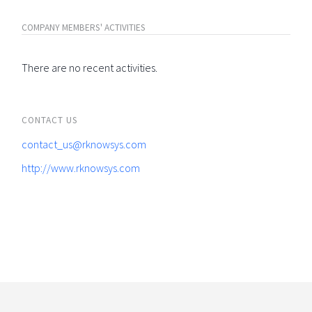
COMPANY MEMBERS' ACTIVITIES
There are no recent activities.
CONTACT US
contact_us@rknowsys.com
http://www.rknowsys.com