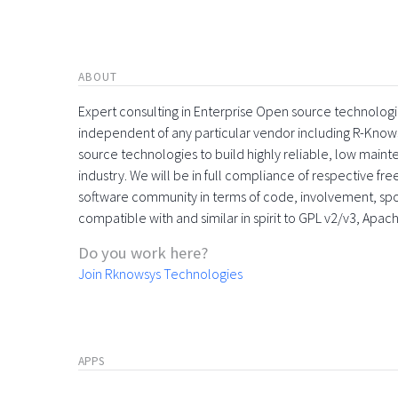
ABOUT
Expert consulting in Enterprise Open source technologie
independent of any particular vendor including R-Know
source technologies to build highly reliable, low maint
industry. We will be in full compliance of respective fr
software community in terms of code, involvement, sp
compatible with and similar in spirit to GPL v2/v3, Apac
Do you work here?
Join Rknowsys Technologies
APPS