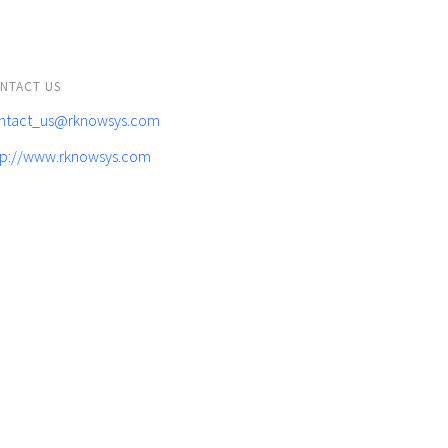
NTACT US
ntact_us@rknowsys.com
tp://www.rknowsys.com