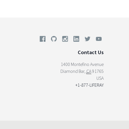
Contact Us
1400 Montefino Avenue
Diamond Bar
,
CA
91765
USA
+1-877-LIFERAY