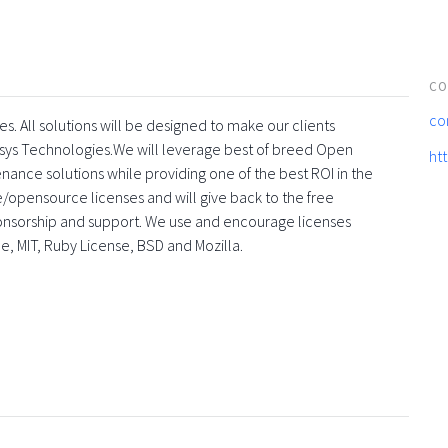
CO
co
s. All solutions will be designed to make our clients
sys Technologies.We will leverage best of breed Open
ht
enance solutions while providing one of the best ROI in the
ee/opensource licenses and will give back to the free
onsorship and support. We use and encourage licenses
he, MIT, Ruby License, BSD and Mozilla.