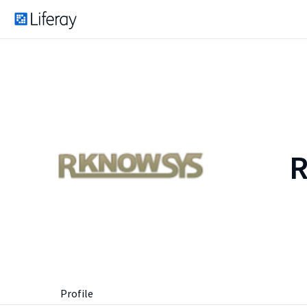
Profile