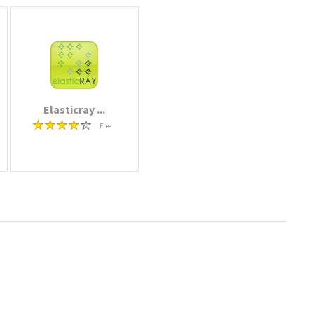
Elasticray ...
Free