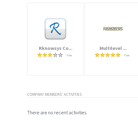
Rknowsys Co...
Multilevel ...
Free
Free
COMPANY MEMBERS' ACTIVITIES
There are no recent activities.