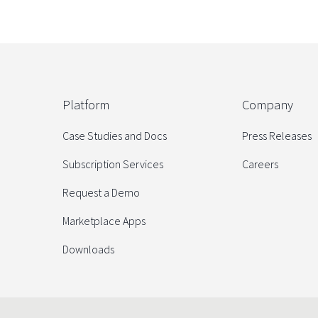
Platform
Company
Case Studies and Docs
Press Releases
Subscription Services
Careers
Request a Demo
Marketplace Apps
Downloads