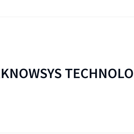
RKNOWSYS TECHNOLO