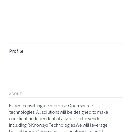
Profile
ABOUT
Expert consulting in Enterprise Open source
technologies. All solutions will be designed to make
our clients independent of any particular vendor
including R-Knowsys Technologies.We will leverage
best of breed Open source technologies to build