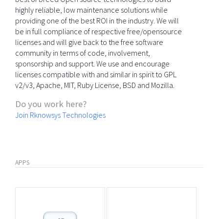
highly reliable, low maintenance solutions while
providing one of the best ROI in the industry. We will
be in full compliance of respective free/opensource
licenses and will give back to the free software
community in terms of code, involvement,
sponsorship and support. We use and encourage
licenses compatible with and similar in spirit to GPL
v2/v3, Apache, MIT, Ruby License, BSD and Mozilla.
Do you work here?
Join Rknowsys Technologies
APPS