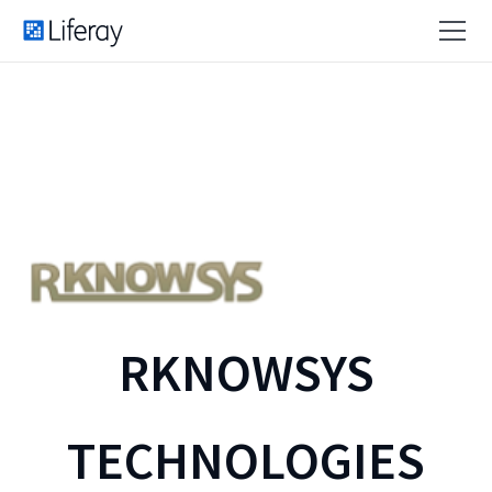
RKNOWSYS
TECHNOLOGIES