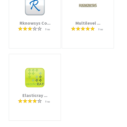
Rknowsys Co...
Multilevel ...
Free
Free
Elasticray ...
Free