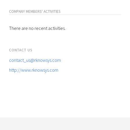
COMPANY MEMBERS' ACTIVITIES
There are no recent activities.
CONTACT US
contact_us@rknowsys.com
http://www.rknowsys.com