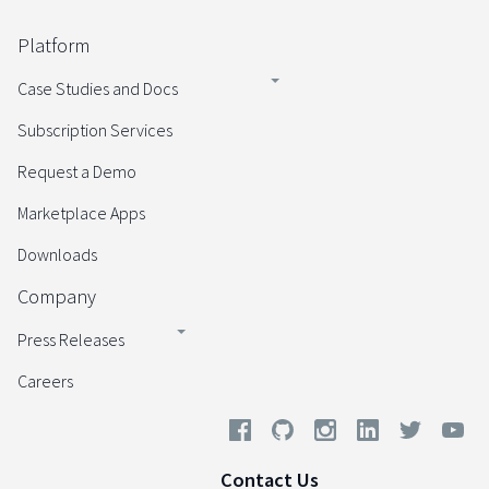
Platform
Case Studies and Docs
Subscription Services
Request a Demo
Marketplace Apps
Downloads
Company
Press Releases
Careers
Contact Us