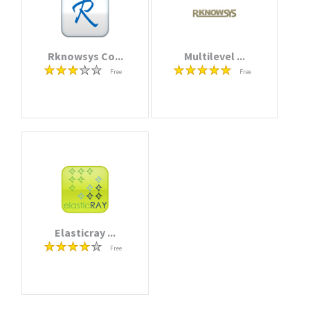
Rknowsys Co...
Multilevel ...
Free
Free
Elasticray ...
Free