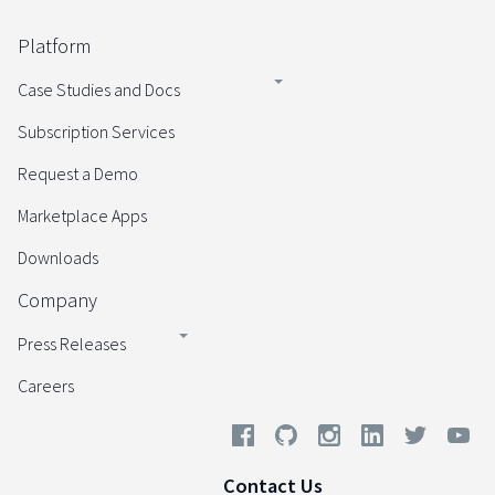
Platform
Case Studies and Docs
Subscription Services
Request a Demo
Marketplace Apps
Downloads
Company
Press Releases
Careers
Contact Us