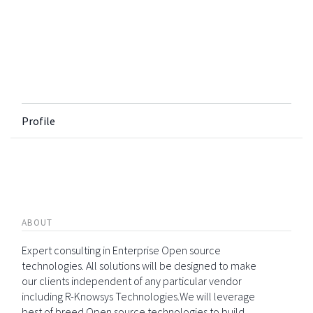
Profile
ABOUT
Expert consulting in Enterprise Open source
technologies. All solutions will be designed to make
our clients independent of any particular vendor
including R-Knowsys Technologies.We will leverage
best of breed Open source technologies to build