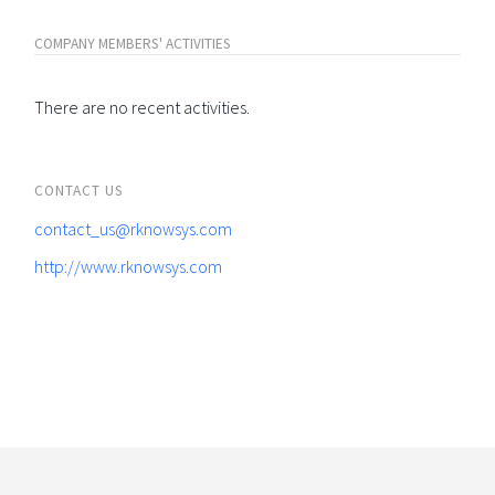
COMPANY MEMBERS' ACTIVITIES
There are no recent activities.
CONTACT US
contact_us@rknowsys.com
http://www.rknowsys.com