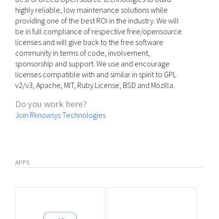
highly reliable, low maintenance solutions while
providing one of the best ROI in the industry. We will
be in full compliance of respective free/opensource
licenses and will give back to the free software
community in terms of code, involvement,
sponsorship and support. We use and encourage
licenses compatible with and similar in spirit to GPL
v2/v3, Apache, MIT, Ruby License, BSD and Mozilla.
Do you work here?
Join Rknowsys Technologies
APPS