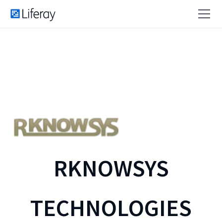
RKNOWSYS
TECHNOLOGIES