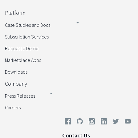
Platform
Case Studies and Docs
Subscription Services
Request a Demo
Marketplace Apps
Downloads
Company
Press Releases
Careers
Contact Us