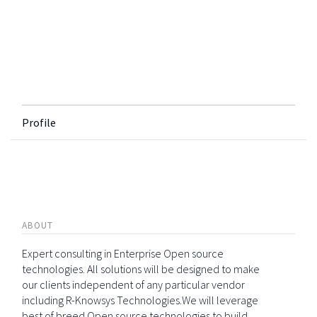
Profile
ABOUT
Expert consulting in Enterprise Open source
technologies. All solutions will be designed to make
our clients independent of any particular vendor
including R-Knowsys Technologies.We will leverage
best of breed Open source technologies to build