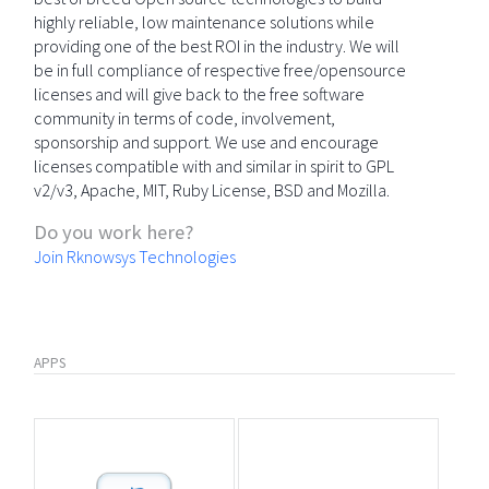
highly reliable, low maintenance solutions while
providing one of the best ROI in the industry. We will
be in full compliance of respective free/opensource
licenses and will give back to the free software
community in terms of code, involvement,
sponsorship and support. We use and encourage
licenses compatible with and similar in spirit to GPL
v2/v3, Apache, MIT, Ruby License, BSD and Mozilla.
Do you work here?
Join Rknowsys Technologies
APPS