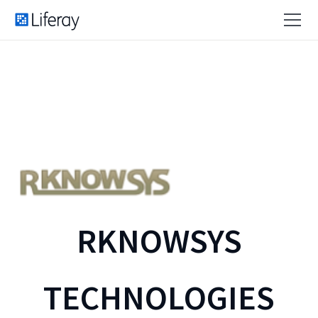
RKNOWSYS
TECHNOLOGIES