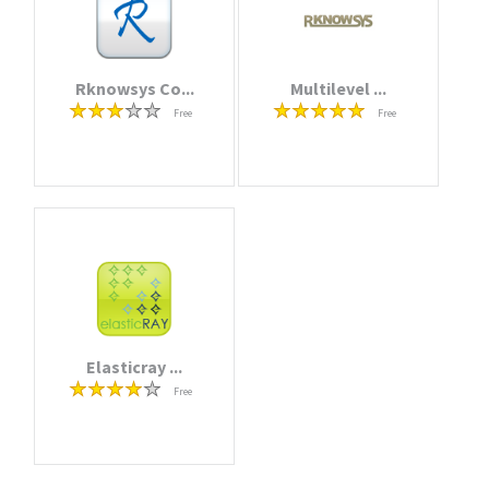
Rknowsys Co...
Multilevel ...
Free
Free
Elasticray ...
Free