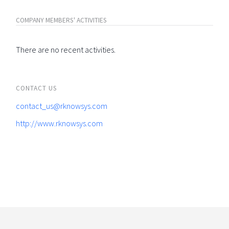
COMPANY MEMBERS' ACTIVITIES
There are no recent activities.
CONTACT US
contact_us@rknowsys.com
http://www.rknowsys.com