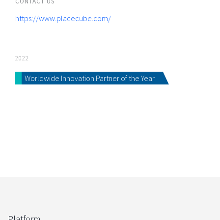
CONTACT US
https://www.placecube.com/
2022
Worldwide Innovation Partner of the Year
Platform