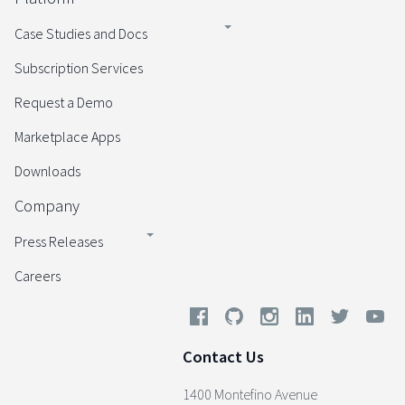
Case Studies and Docs
Subscription Services
Request a Demo
Marketplace Apps
Downloads
Company
Press Releases
Careers
Contact Us
1400 Montefino Avenue