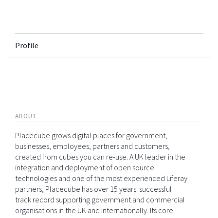
Profile
ABOUT
Placecube grows digital places for government,
businesses, employees, partners and customers,
created from cubes you can re-use. A UK leader in the
integration and deployment of open source
technologies and one of the most experienced Liferay
partners, Placecube has over 15 years' successful
track record supporting government and commercial
organisations in the UK and internationally. Its core