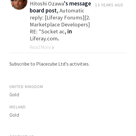
Hitoshi Ozawa
's message
13 YEARS AGO
board post,
Automatic
reply: [Liferay Forums][2.
Marketplace Developers]
RE: "Socket ac
, in
Liferay.com
.
Read More
Go to Category
Subscribe to Placecube Ltd's activities.
UNITED KINGDOM
Gold
IRELAND
Gold