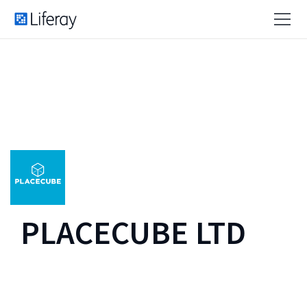
PLACECUBE LTD