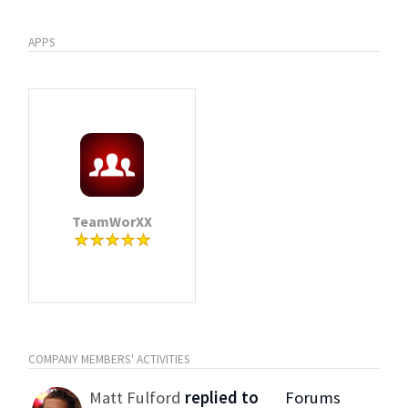
APPS
TeamWorXX
COMPANY MEMBERS' ACTIVITIES
Matt Fulford
replied to
Forums