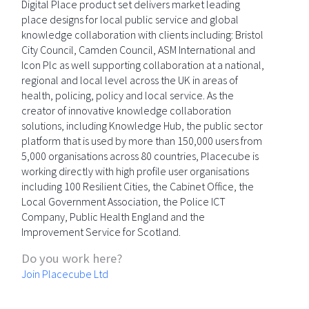
Digital Place product set delivers market leading
place designs for local public service and global
knowledge collaboration with clients including: Bristol
City Council, Camden Council, ASM International and
Icon Plc as well supporting collaboration at a national,
regional and local level across the UK in areas of
health, policing, policy and local service. As the
creator of innovative knowledge collaboration
solutions, including Knowledge Hub, the public sector
platform that is used by more than 150,000 users from
5,000 organisations across 80 countries, Placecube is
working directly with high profile user organisations
including 100 Resilient Cities, the Cabinet Office, the
Local Government Association, the Police ICT
Company, Public Health England and the
Improvement Service for Scotland.
Do you work here?
Join Placecube Ltd