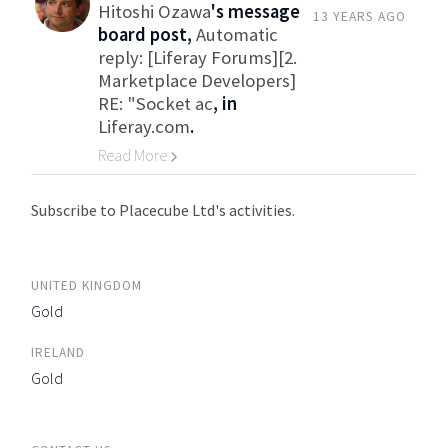
Hitoshi Ozawa
's message
13 YEARS AGO
board post,
Automatic
reply: [Liferay Forums][2.
Marketplace Developers]
RE: "Socket ac
, in
Liferay.com
.
Read More
Go to Category
Subscribe to Placecube Ltd's activities.
UNITED KINGDOM
Gold
IRELAND
Gold