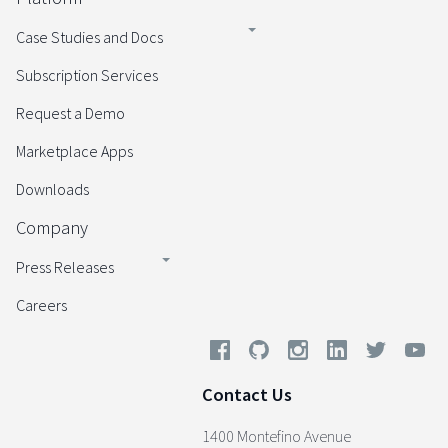
Case Studies and Docs
Subscription Services
Request a Demo
Marketplace Apps
Downloads
Company
Press Releases
Careers
Contact Us
1400 Montefino Avenue