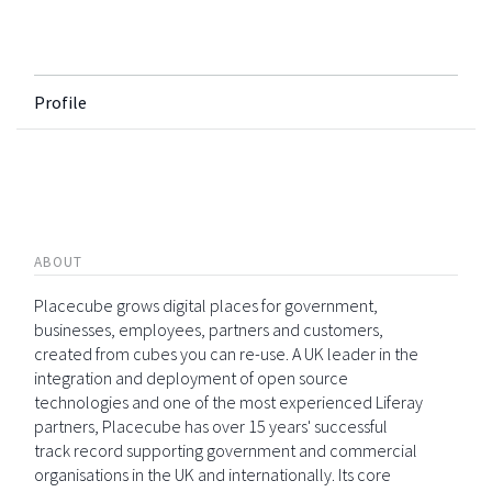
Profile
ABOUT
Placecube grows digital places for government,
businesses, employees, partners and customers,
created from cubes you can re-use. A UK leader in the
integration and deployment of open source
technologies and one of the most experienced Liferay
partners, Placecube has over 15 years' successful
track record supporting government and commercial
organisations in the UK and internationally. Its core