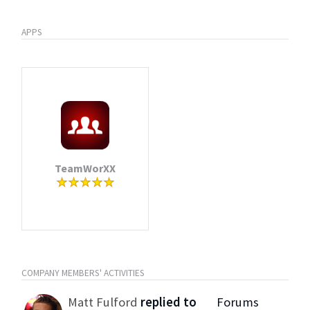
APPS
TeamWorXX
COMPANY MEMBERS' ACTIVITIES
Matt Fulford
replied to
Forums