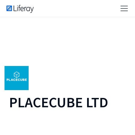
PLACECUBE LTD