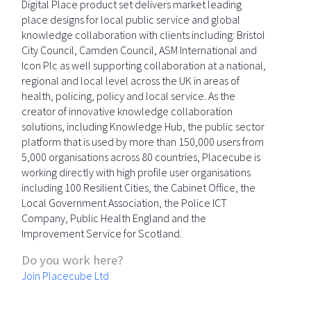
Digital Place product set delivers market leading
place designs for local public service and global
knowledge collaboration with clients including: Bristol
City Council, Camden Council, ASM International and
Icon Plc as well supporting collaboration at a national,
regional and local level across the UK in areas of
health, policing, policy and local service. As the
creator of innovative knowledge collaboration
solutions, including Knowledge Hub, the public sector
platform that is used by more than 150,000 users from
5,000 organisations across 80 countries, Placecube is
working directly with high profile user organisations
including 100 Resilient Cities, the Cabinet Office, the
Local Government Association, the Police ICT
Company, Public Health England and the
Improvement Service for Scotland.
Do you work here?
Join Placecube Ltd