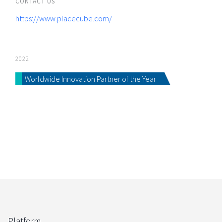
CONTACT US
https://www.placecube.com/
2022
Worldwide Innovation Partner of the Year
Platform