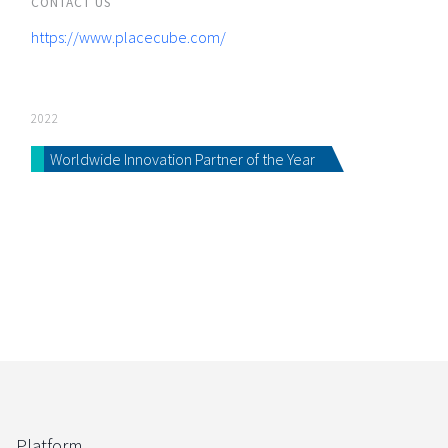
CONTACT US
https://www.placecube.com/
2022
Worldwide Innovation Partner of the Year
Platform