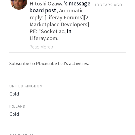
Hitoshi Ozawa
's message
13 YEARS AGO
board post,
Automatic
reply: [Liferay Forums][2.
Marketplace Developers]
RE: "Socket ac
, in
Liferay.com
.
Read More
Go to Category
Subscribe to Placecube Ltd's activities.
UNITED KINGDOM
Gold
IRELAND
Gold