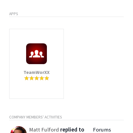
APPS
TeamWorXX
COMPANY MEMBERS' ACTIVITIES
Matt Fulford
replied to
Forums