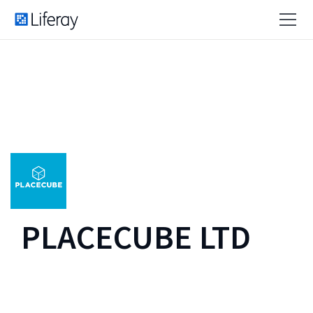
PLACECUBE LTD