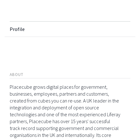
Profile
ABOUT
Placecube grows digital places for government,
businesses, employees, partners and customers,
created from cubes you can re-use. A UK leader in the
integration and deployment of open source
technologies and one of the most experienced Liferay
partners, Placecube has over 15 years' successful
track record supporting government and commercial
organisations in the UK and internationally. Its core