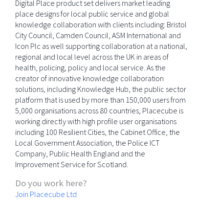
Digital Place product set delivers market leading
place designs for local public service and global
knowledge collaboration with clients including: Bristol
City Council, Camden Council, ASM International and
Icon Plc as well supporting collaboration at a national,
regional and local level across the UK in areas of
health, policing, policy and local service. As the
creator of innovative knowledge collaboration
solutions, including Knowledge Hub, the public sector
platform that is used by more than 150,000 users from
5,000 organisations across 80 countries, Placecube is
working directly with high profile user organisations
including 100 Resilient Cities, the Cabinet Office, the
Local Government Association, the Police ICT
Company, Public Health England and the
Improvement Service for Scotland.
Do you work here?
Join Placecube Ltd