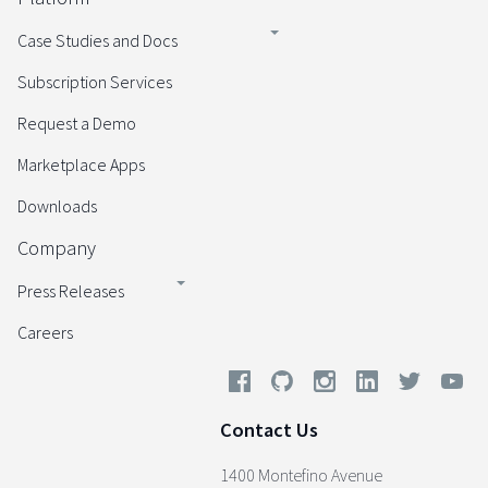
Case Studies and Docs
Subscription Services
Request a Demo
Marketplace Apps
Downloads
Company
Press Releases
Careers
Contact Us
1400 Montefino Avenue