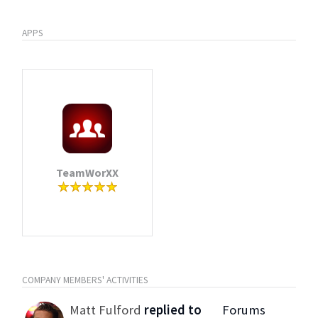
APPS
TeamWorXX
COMPANY MEMBERS' ACTIVITIES
Matt Fulford
replied to
Forums