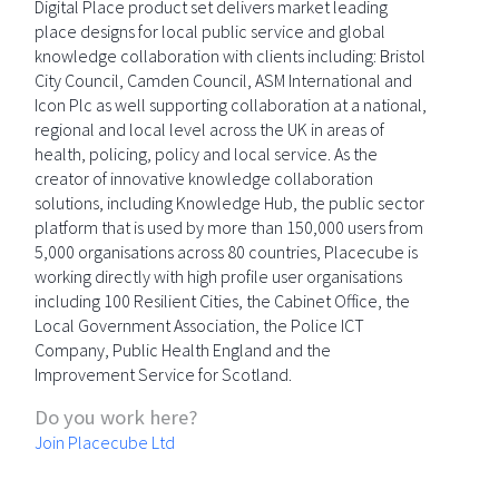
Digital Place product set delivers market leading
place designs for local public service and global
knowledge collaboration with clients including: Bristol
City Council, Camden Council, ASM International and
Icon Plc as well supporting collaboration at a national,
regional and local level across the UK in areas of
health, policing, policy and local service. As the
creator of innovative knowledge collaboration
solutions, including Knowledge Hub, the public sector
platform that is used by more than 150,000 users from
5,000 organisations across 80 countries, Placecube is
working directly with high profile user organisations
including 100 Resilient Cities, the Cabinet Office, the
Local Government Association, the Police ICT
Company, Public Health England and the
Improvement Service for Scotland.
Do you work here?
Join Placecube Ltd