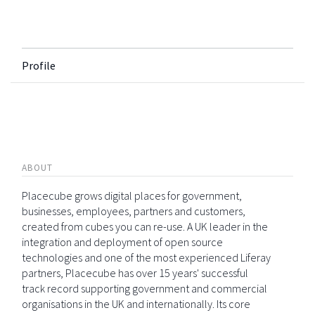
Profile
ABOUT
Placecube grows digital places for government,
businesses, employees, partners and customers,
created from cubes you can re-use. A UK leader in the
integration and deployment of open source
technologies and one of the most experienced Liferay
partners, Placecube has over 15 years' successful
track record supporting government and commercial
organisations in the UK and internationally. Its core