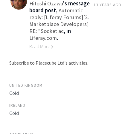
Hitoshi Ozawa
's message
13 YEARS AGO
board post,
Automatic
reply: [Liferay Forums][2.
Marketplace Developers]
RE: "Socket ac
, in
Liferay.com
.
Read More
Go to Category
Subscribe to Placecube Ltd's activities.
UNITED KINGDOM
Gold
IRELAND
Gold