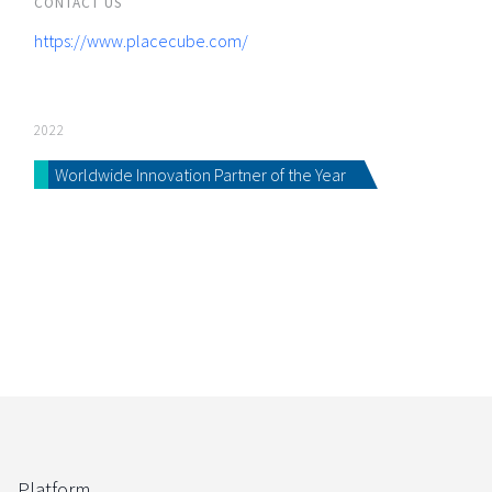
CONTACT US
https://www.placecube.com/
2022
Worldwide Innovation Partner of the Year
Platform