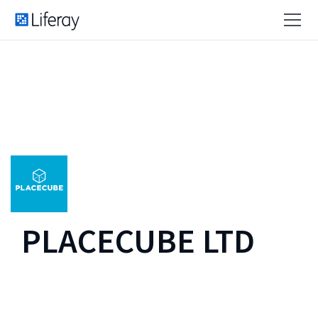
PLACECUBE LTD