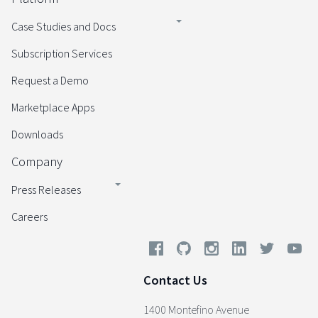
Case Studies and Docs
Subscription Services
Request a Demo
Marketplace Apps
Downloads
Company
Press Releases
Careers
Contact Us
1400 Montefino Avenue