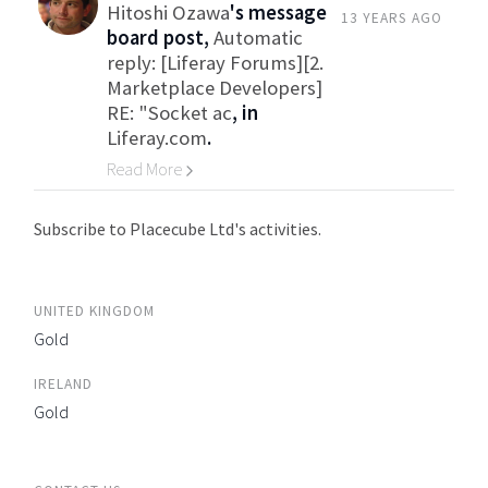
Hitoshi Ozawa
's message
13 YEARS AGO
board post,
Automatic
reply: [Liferay Forums][2.
Marketplace Developers]
RE: "Socket ac
, in
Liferay.com
.
Read More
Go to Category
Subscribe to Placecube Ltd's activities.
UNITED KINGDOM
Gold
IRELAND
Gold