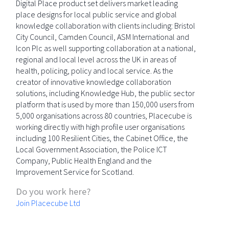
Digital Place product set delivers market leading
place designs for local public service and global
knowledge collaboration with clients including: Bristol
City Council, Camden Council, ASM International and
Icon Plc as well supporting collaboration at a national,
regional and local level across the UK in areas of
health, policing, policy and local service. As the
creator of innovative knowledge collaboration
solutions, including Knowledge Hub, the public sector
platform that is used by more than 150,000 users from
5,000 organisations across 80 countries, Placecube is
working directly with high profile user organisations
including 100 Resilient Cities, the Cabinet Office, the
Local Government Association, the Police ICT
Company, Public Health England and the
Improvement Service for Scotland.
Do you work here?
Join Placecube Ltd