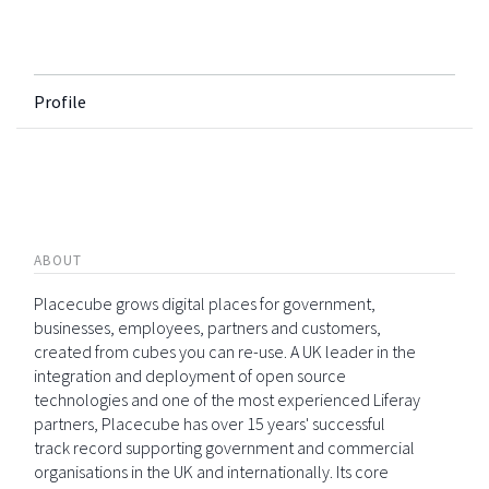
Profile
ABOUT
Placecube grows digital places for government,
businesses, employees, partners and customers,
created from cubes you can re-use. A UK leader in the
integration and deployment of open source
technologies and one of the most experienced Liferay
partners, Placecube has over 15 years' successful
track record supporting government and commercial
organisations in the UK and internationally. Its core