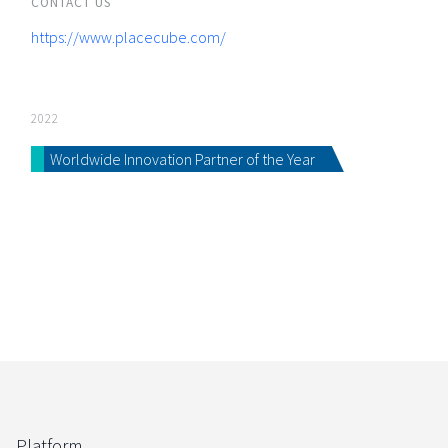
CONTACT US
https://www.placecube.com/
2022
Worldwide Innovation Partner of the Year
Platform