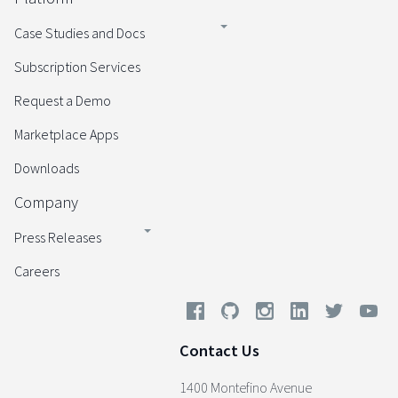
Case Studies and Docs
Subscription Services
Request a Demo
Marketplace Apps
Downloads
Company
Press Releases
Careers
Contact Us
1400 Montefino Avenue