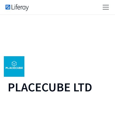
PLACECUBE LTD