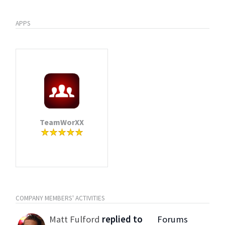
APPS
TeamWorXX
COMPANY MEMBERS' ACTIVITIES
Matt Fulford
replied to
Forums